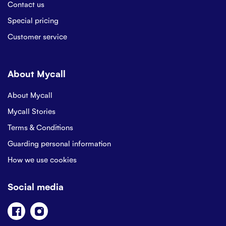
Contact us
Special pricing
Customer service
About Mycall
About Mycall
Mycall Stories
Terms & Conditions
Guarding personal information
How we use cookies
Social media
Facebook
Instagram