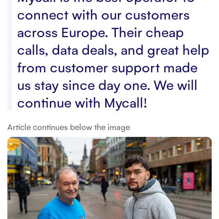
connect with our customers
across Europe. Their cheap
calls, data deals, and great help
from customer support made
us stay since day one. We will
continue with Mycall!
Article continues below the image