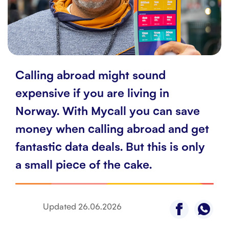
Customer service
Contact us
Calling abroad might sound
expensive if you are living in
Norway. With Mycall you can save
money when calling abroad and get
fantastic data deals. But this is only
a small piece of the cake.
Updated
26.06.2026