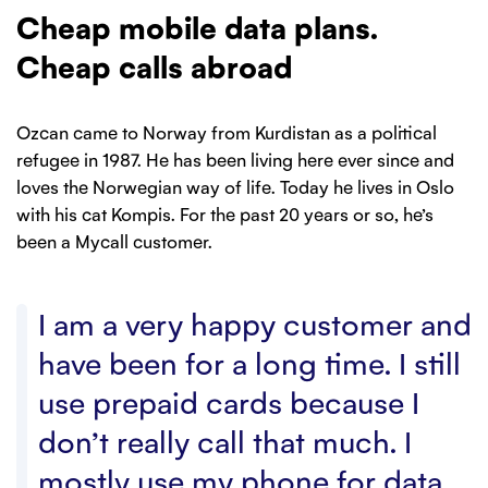
Cheap mobile data plans.
Cheap calls abroad
Ozcan came to Norway from Kurdistan as a political
refugee in 1987. He has been living here ever since and
loves the Norwegian way of life. Today he lives in Oslo
with his cat Kompis. For the past 20 years or so, he’s
been a Mycall customer.
I am a very happy customer and
have been for a long time. I still
use prepaid cards because I
don’t really call that much. I
mostly use my phone for data