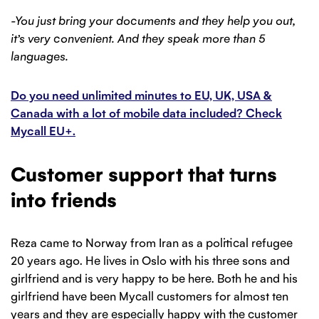
-You just bring your documents and they help you out,
it’s very convenient. And they speak more than 5
languages.
Do you need unlimited minutes to EU, UK, USA &
Canada with a lot of mobile data included? Check
Mycall EU+.
Customer support that turns
into friends
Reza came to Norway from Iran as a political refugee
20 years ago. He lives in Oslo with his three sons and
girlfriend and is very happy to be here. Both he and his
girlfriend have been Mycall customers for almost ten
years and they are especially happy with the customer