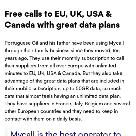
Free calls to EU, UK, USA &
Canada with great data plans
Portuguese Gil and his father have been using Mycall
through their family business since they moved, ten
years ago. They use their monthly subscription to call
their suppliers from all over Europe with unlimited
minutes to EU, UK, USA & Canada. But they also take
advantage of the great data plans that are included in
their mobile subscription, up to 50GB data, so much
data that almost feels having an unlimited data plan.
They have suppliers in France, Italy, Belgium and several
other European countries and they need to keep in
contact with them on a daily basis.
Mycall is the best operator to