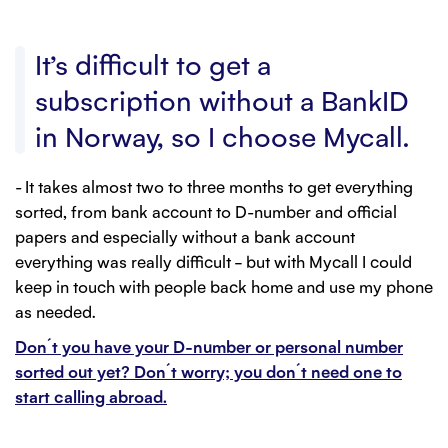
It’s difficult to get a
subscription without a BankID
in Norway, so I choose Mycall.
- It takes almost two to three months to get everything
sorted, from bank account to D-number and official
papers and especially without a bank account
everything was really difficult – but with Mycall I could
keep in touch with people back home and use my phone
as needed.
Don´t you have your D-number or personal number
sorted out yet? Don´t worry; you don´t need one to
start calling abroad.