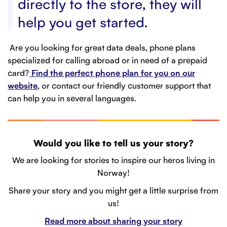
directly to the store, they will
help you get started.
Are you looking for great data deals, phone plans
specialized for calling abroad or in need of a prepaid
card?
Find the perfect phone plan for you on our
website
, or contact our friendly customer support that
can help you in several languages.
Would you like to tell us your story?
We are looking for stories to inspire our heros living in
Norway!
Share your story and you might get a little surprise from
us!
Read more about sharing your story