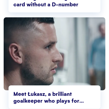
card without a D-number
Meet Łukasz, a brilliant
goalkeeper who plays for
Norway