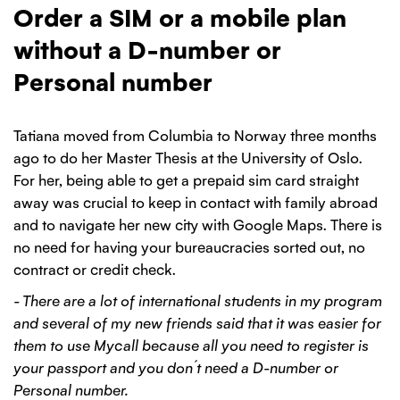
Order a SIM or a mobile plan
without a D-number or
Personal number
Tatiana moved from Columbia to Norway three months
ago to do her Master Thesis at the University of Oslo.
For her, being able to get a prepaid sim card straight
away was crucial to keep in contact with family abroad
and to navigate her new city with Google Maps. There is
no need for having your bureaucracies sorted out, no
contract or credit check.
- There are a lot of international students in my program
and several of my new friends said that it was easier for
them to use Mycall because all you need to register is
your passport and you don´t need a D-number or
Personal number.