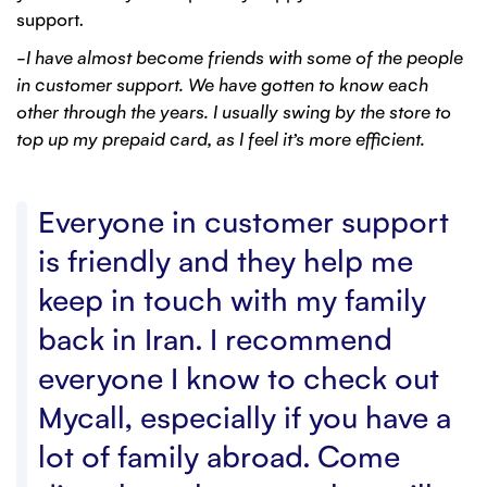
support.
–I have almost become friends with some of the people
in customer support. We have gotten to know each
other through the years. I usually swing by the store to
top up my prepaid card, as I feel it’s more efficient.
Everyone in customer support
is friendly and they help me
keep in touch with my family
back in Iran. I recommend
everyone I know to check out
Mycall, especially if you have a
lot of family abroad. Come