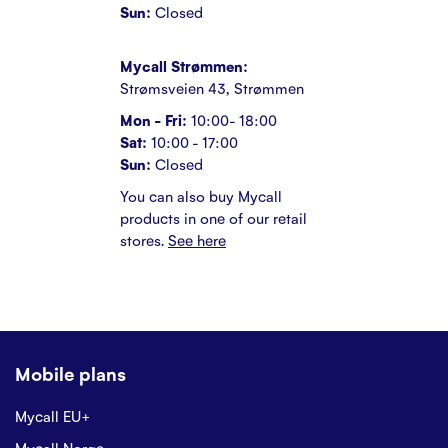
Sun:
Closed
Mycall Strømmen:
Strømsveien 43, Strømmen
Mon - Fri:
10:00- 18:00
Sat:
10:00 - 17:00
Sun:
Closed
You can also buy Mycall
products in one of our retail
stores.
See here
Mobile plans
Mycall EU+
Mycall Norge