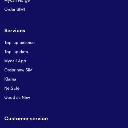
Order SIM!
Services
Top-up balance
Top-up data
Mycall App
Order new SIM
Klarna
NetSafe
Good as New
Customer service