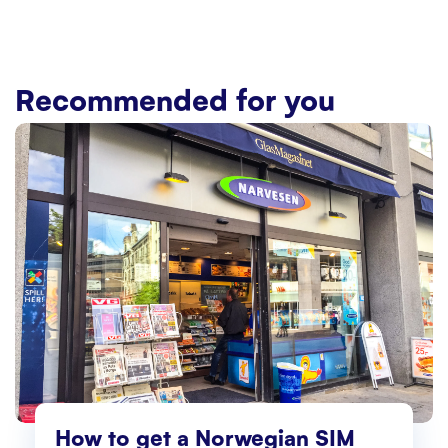
Recommended for you
How to get a Norwegian SIM