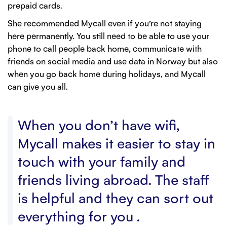
prepaid cards.
She recommended Mycall even if you’re not staying
here permanently. You still need to be able to use your
phone to call people back home, communicate with
friends on social media and use data in Norway but also
when you go back home during holidays, and Mycall
can give you all.
When you don’t have wifi,
Mycall makes it easier to stay in
touch with your family and
friends living abroad. The staff
is helpful and they can sort out
everything for you .