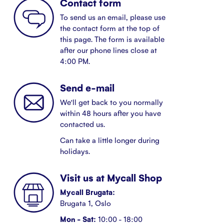
Contact form
To send us an email, please use
the contact form at the top of
this page. The form is available
after our phone lines close at
4:00 PM.
Send e-mail
We'll get back to you normally
within 48 hours after you have
contacted us.
Can take a little longer during
holidays.
Visit us at Mycall Shop
Mycall Brugata:
Brugata 1, Oslo
Mon - Sat:
10:00 - 18:00