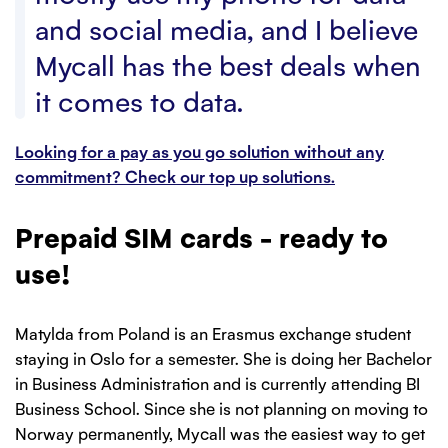
and social media, and I believe
Mycall has the best deals when
it comes to data.
Looking for a pay as you go solution without any
commitment? Check our top up solutions.
Prepaid SIM cards - ready to
use!
Matylda from Poland is an Erasmus exchange student
staying in Oslo for a semester. She is doing her Bachelor
in Business Administration and is currently attending BI
Business School. Since she is not planning on moving to
Norway permanently, Mycall was the easiest way to get