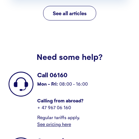
See all articles
Need some help?
Call 06160
Mon - Fri:
08:00 - 16:00
Calling from abroad?
+ 47 967 06 160
Regular tariffs apply.
See pricing here