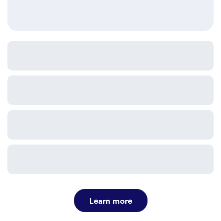
Learn more