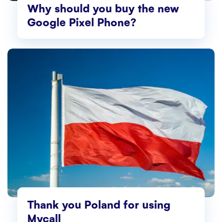
Why should you buy the new
Google Pixel Phone?
Thank you Poland for using
Mycall