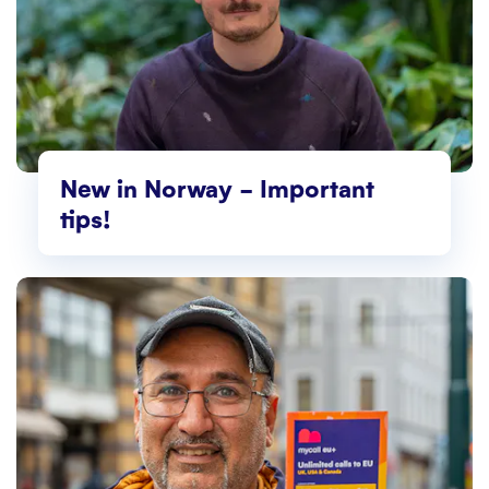
New in Norway – Important
tips!