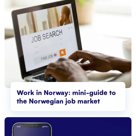
Work in Norway: mini-guide to
the Norwegian job market