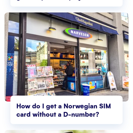
Norway
How do I get a Norwegian SIM
card without a D-number?