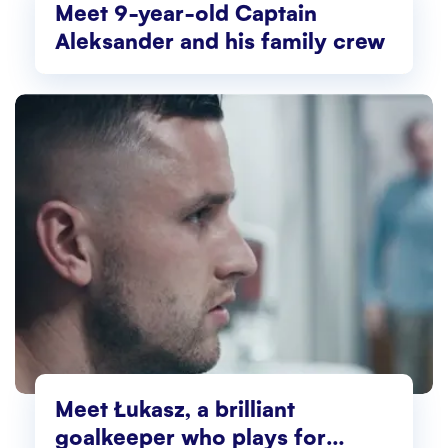
Meet 9-year-old Captain
Aleksander and his family crew
Meet Łukasz, a brilliant
goalkeeper who plays for