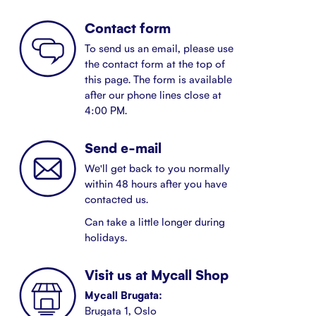
Contact form
To send us an email, please use
the contact form at the top of
this page. The form is available
after our phone lines close at
4:00 PM.
Send e-mail
We'll get back to you normally
within 48 hours after you have
contacted us.
Can take a little longer during
holidays.
Visit us at Mycall Shop
Mycall Brugata:
Brugata 1, Oslo