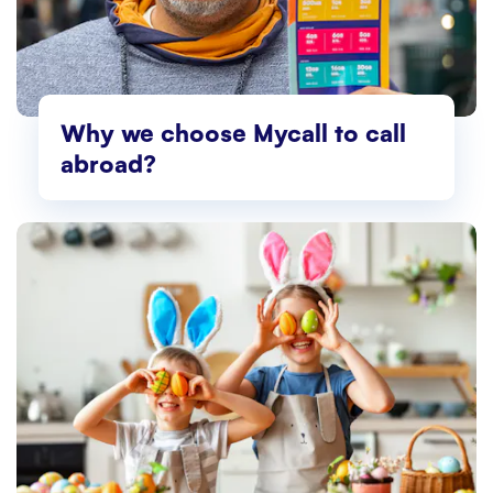
Why we choose Mycall to call
abroad?