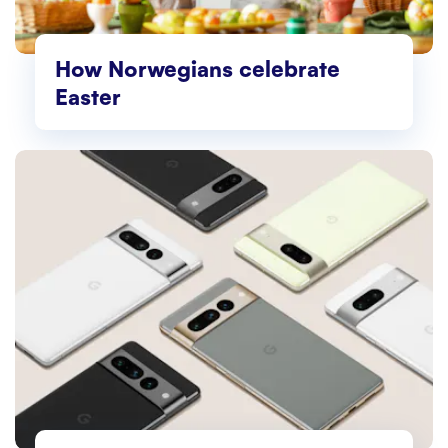
How Norwegians celebrate
Easter