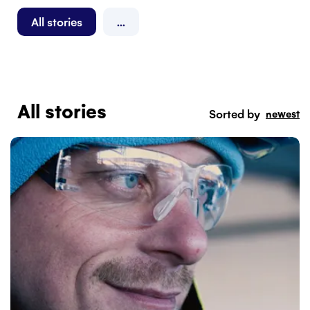
All stories
...
All stories
Sorted by
newest