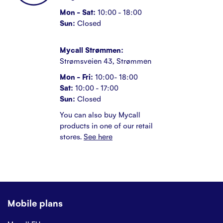
Mon - Sat:
10:00 - 18:00
Sun:
Closed
Mycall Strømmen:
Strømsveien 43, Strømmen
Mon - Fri:
10:00- 18:00
Sat:
10:00 - 17:00
Sun:
Closed
You can also buy Mycall
products in one of our retail
stores.
See here
Mobile plans