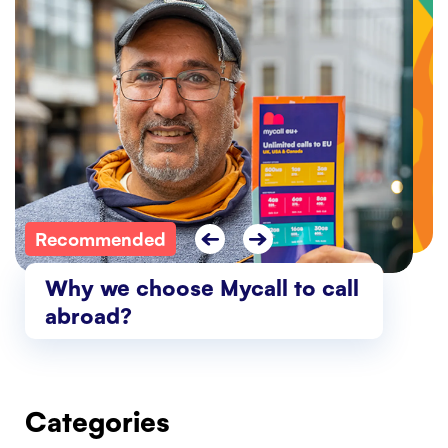
Customer service
Contact us
Previous
Next
Recommended
Why we choose Mycall to call
abroad?
Categories