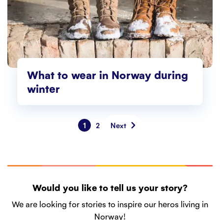
What to wear in Norway during
winter
1
2
Next
Would you like to tell us your story?
We are looking for stories to inspire our heros living in
Norway!