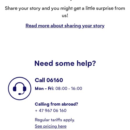
Share your story and you might get a little surprise from
us!
Read more about sharing your story
Need some help?
Call 06160
Mon - Fri:
08:00 - 16:00
Calling from abroad?
+ 47 967 06 160
Regular tariffs apply.
See pricing here