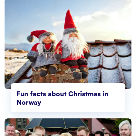
Fun facts about Christmas in
Norway