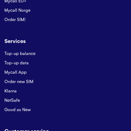
Mycall EU+
Mycall Norge
Order SIM!
Services
Top-up balance
Top-up data
Mycall App
Order new SIM
Klarna
NetSafe
Good as New
Customer service