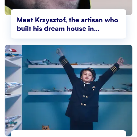
Meet Krzysztof, the artisan who
built his dream house in
Norway!