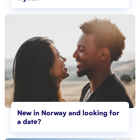
New in Norway and looking for
a date?