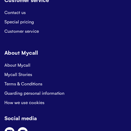
Contact us
Special pricing
Customer service
About Mycall
About Mycall
Mycall Stories
Terms & Conditions
Guarding personal information
How we use cookies
Social media
Facebook
Instagram