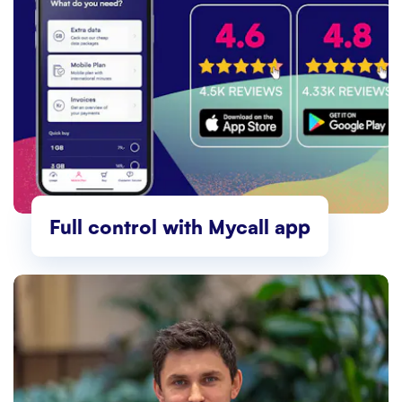
Full control with Mycall app