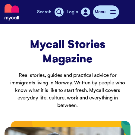
Mycall
Search
Login
Menu
Top-up
Mycall Stories
Mobile plans
Magazine
Mycall Shops
Real stories, guides and practical advice for
Extra data
immigrants living in Norway. Written by people who
know what it is like to start fresh. Mycall covers
Mobile phones
everyday life, culture, work and everything in
between.
Mobile pricing
Stories