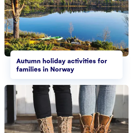
Autumn holiday activities for
families in Norway