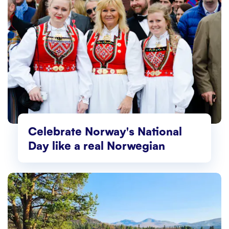
Celebrate Norway's National
Day like a real Norwegian