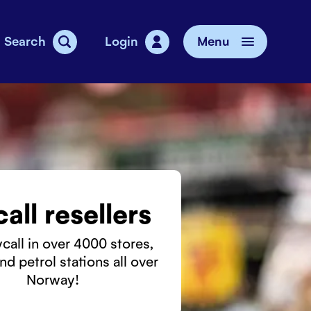
Search
Login
Menu
vice
all resellers
call in over 4000 stores,
nd petrol stations all over
Norway!