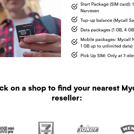
Start Package (SIM card): 
Narvesen
Top-up balance (Mycall Sal
Data packages (1 GB, 4 GB
Mobile packages: Mycall 
1 GB up to unlimited data)
Pick Up SIM: Only at 7-el
ck on a shop to find your nearest My
reseller: