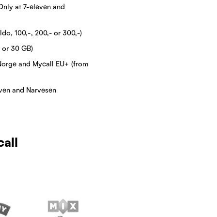
Only at 7-eleven and
do, 100,-, 200,- or 300,-)
 or 30 GB)
Norge and Mycall EU+ (from
even and Narvesen
call