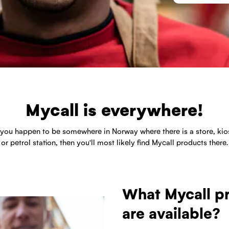
Mycall is everywhere!
f you happen to be somewhere in Norway where there is a store, kio
or petrol station, then you'll most likely find Mycall products there.
What Mycall p
are available?