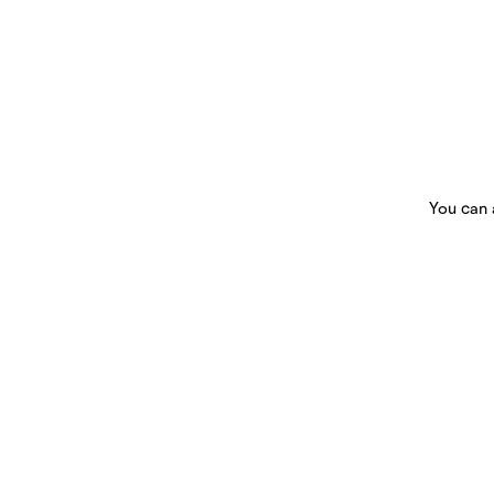
You can 