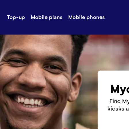
Top-up
Mobile plans
Mobile phones
-up
Extra data
Stories
ile plans
Mobile phones
Customer ser
all Shops
Mobile pricing
Contact us
Myc
Find My
kiosks a