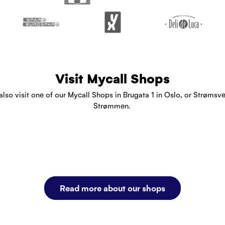
Visit Mycall Shops
also visit one of our Mycall Shops in Brugata 1 in Oslo, or Strømsve
Strømmen.
Read more about our shops