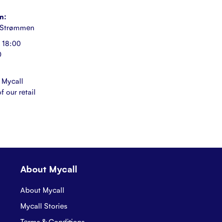
n:
 Strømmen
 18:00
0
 Mycall
f our retail
About Mycall
About Mycall
Mycall Stories
Terms & Conditions