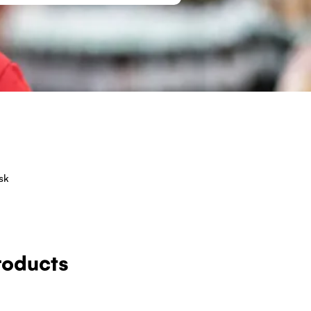
sk
roducts