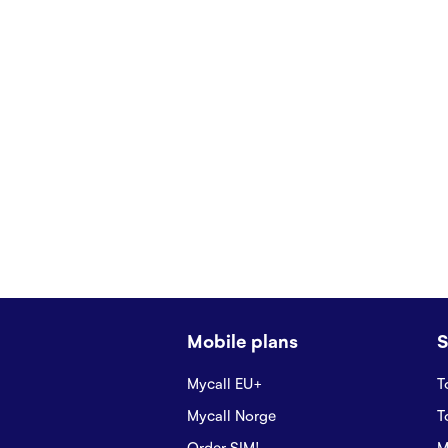
Mobile plans
S
Mycall EU+
T
Mycall Norge
T
Order SIM!
M