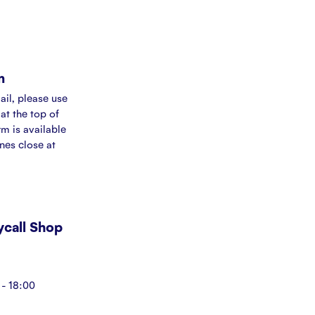
m
ail, please use
at the top of
rm is available
ines close at
Mycall Shop
- 18:00