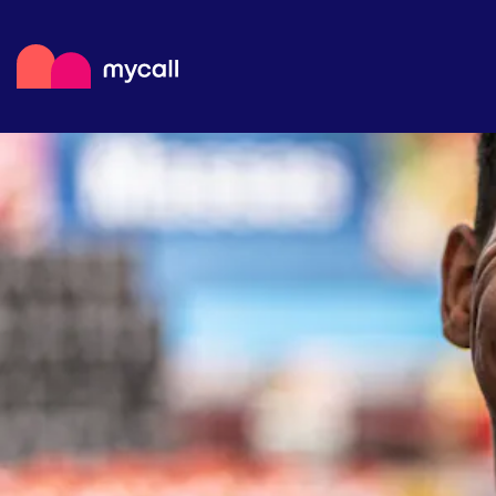
Mycall
Top
Mob
Myc