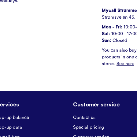
holidays.
Mycall Strømme
Strømsveien 43,
Mon - Fri:
10:00-
Sat:
10:00 - 17:0
Sun:
Closed
You can also buy
products in one o
stores.
See here
ervices
Customer service
op-up balance
Contact us
op-up data
Special pricing
ycall App
Customer service