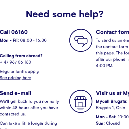
Need some help?
Call 06160
Contact for
Mon - Fri:
08:00 - 16:00
To send us an em
the contact form 
this page. The fo
Calling from abroad?
after our phone l
+ 47 967 06 160
4:00 PM.
Regular tariffs apply.
See pricing here
Send e-mail
Visit us at 
We'll get back to you normally
Mycall Brugata:
within 48 hours after you have
Brugata 1, Oslo
contacted us.
Mon - Sat:
10:00 
Can take a little longer during
Sun:
Closed