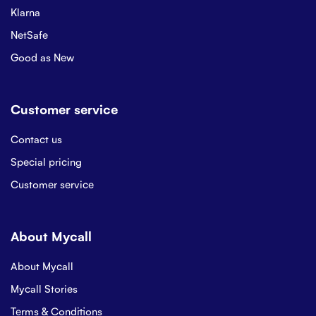
Klarna
NetSafe
Good as New
Customer service
Contact us
Special pricing
Customer service
About Mycall
About Mycall
Mycall Stories
Terms & Conditions