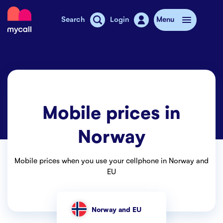
Mycall
Search
Login
Menu
Top-up
Mobile plans
Mobile prices in
Mycall Shops
Norway
Extra data
Mobile phones
Mobile prices when you use your cellphone in Norway and
EU
Mobile pricing
Stories
Norway and EU