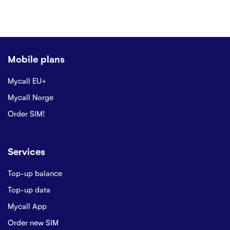
Mobile plans
Mycall EU+
Mycall Norge
Order SIM!
Services
Top-up balance
Top-up data
Mycall App
Order new SIM