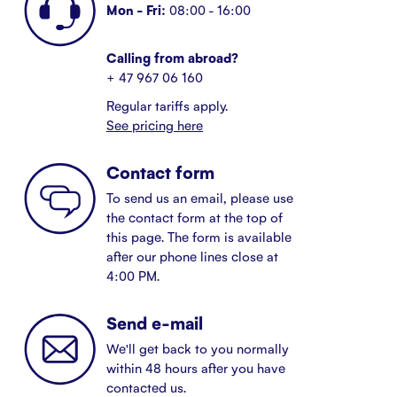
Mon - Fri:
08:00 - 16:00
Calling from abroad?
+ 47 967 06 160
Regular tariffs apply.
See pricing here
Contact form
To send us an email, please use
the contact form at the top of
this page. The form is available
after our phone lines close at
4:00 PM.
Send e-mail
We'll get back to you normally
within 48 hours after you have
contacted us.