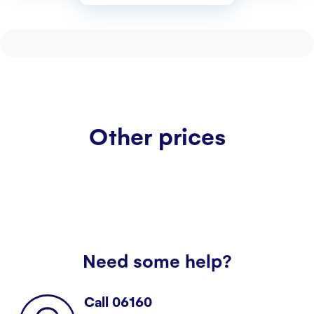
Customer service
Contact us
Other prices
Need some help?
Call 06160