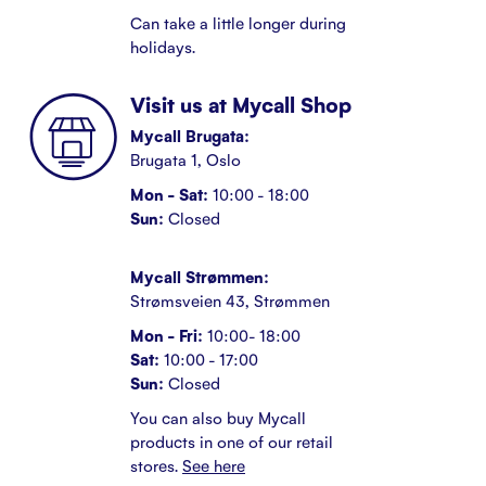
Can take a little longer during
holidays.
Visit us at Mycall Shop
Mycall Brugata:
Brugata 1, Oslo
Mon - Sat:
10:00 - 18:00
Sun:
Closed
Mycall Strømmen:
Strømsveien 43, Strømmen
Mon - Fri:
10:00- 18:00
Sat:
10:00 - 17:00
Sun:
Closed
You can also buy Mycall
products in one of our retail
stores.
See here