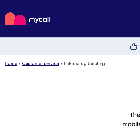
Mycall
Top
Mob
Myc
Home
Customer service
Faktura og betaling
The
mobile