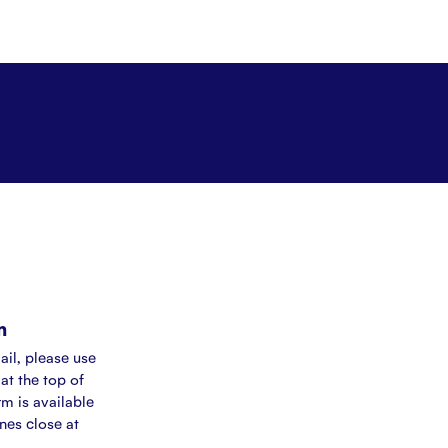
m
ail, please use
at the top of
rm is available
ines close at