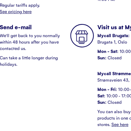
Regular tariffs apply.
See pricing here
Send e-mail
Visit us at 
We'll get back to you normally
Mycall Brugata:
within 48 hours after you have
Brugata 1, Oslo
contacted us.
Mon - Sat:
10:00 
Can take a little longer during
Sun:
Closed
holidays.
Mycall Strømme
Strømsveien 43,
Mon - Fri:
10:00-
Sat:
10:00 - 17:0
Sun:
Closed
You can also buy
products in one o
stores.
See here