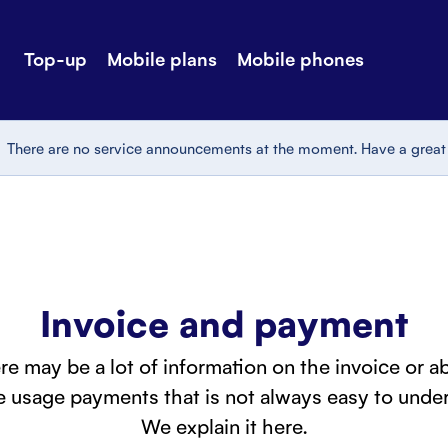
Top-up
Mobile plans
Mobile phones
-up
Extra data
Stories
ile plans
Mobile phones
Customer ser
There are no service announcements at the moment. Have a great
all Shops
Mobile pricing
Contact us
Invoice and payment
re may be a lot of information on the invoice or a
 usage payments that is not always easy to under
We explain it here.