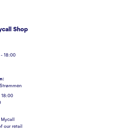
Mycall Shop
- 18:00
n:
 Strømmen
 18:00
0
 Mycall
f our retail