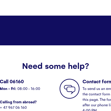
Need some help?
Call 06160
Contact for
Mon - Fri:
08:00 - 16:00
To send us an em
the contact form 
this page. The fo
Calling from abroad?
after our phone l
+ 47 967 06 160
4:00 PM.