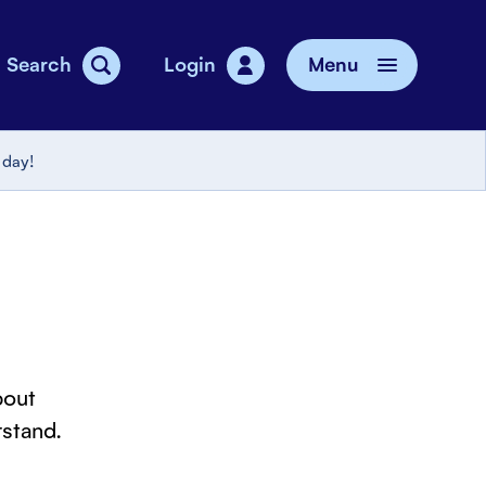
Search
Login
Menu
vice
 day!
bout
stand.