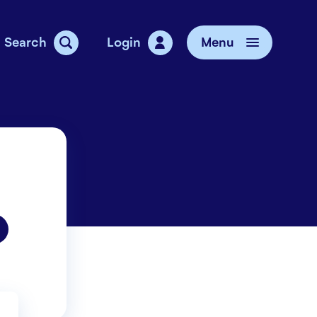
Search
Login
Menu
vice