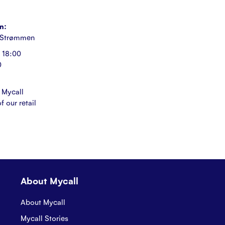
n:
 Strømmen
 18:00
0
 Mycall
f our retail
About Mycall
About Mycall
Mycall Stories