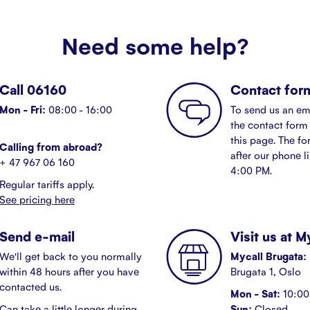
Need some help?
Call 06160
Contact for
Mon - Fri:
08:00 - 16:00
To send us an em
the contact form 
this page. The fo
Calling from abroad?
after our phone l
+ 47 967 06 160
4:00 PM.
Regular tariffs apply.
See pricing here
Send e-mail
Visit us at 
We'll get back to you normally
Mycall Brugata:
within 48 hours after you have
Brugata 1, Oslo
contacted us.
Mon - Sat:
10:00 
Can take a little longer during
Sun:
Closed