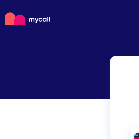
Mycall
Top
Mob
Myc