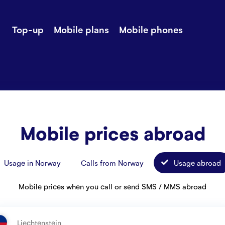
Top-up
Mobile plans
Mobile phones
-up
Extra data
Stories
ile plans
Mobile phones
Customer ser
all Shops
Mobile pricing
Contact us
Mobile prices abroad
Usage in Norway
Calls from Norway
Usage abroad
Mobile prices when you call or send SMS / MMS abroad