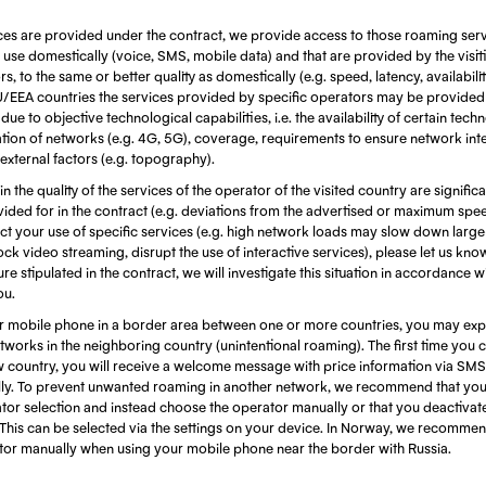
ces are provided under the contract, we provide access to those roaming serv
use domestically (voice, SMS, mobile data) and that are provided by the visi
, to the same or better quality as domestically (e.g. speed, latency, availabili
EU/EEA countries the services provided by specific operators may be provided
ue to objective technological capabilities, i.e. the availability of certain techn
ion of networks (e.g. 4G, 5G), coverage, requirements to ensure network integ
 external factors (e.g. topography).
 in the quality of the services of the operator of the visited country are signific
ided for in the contract (e.g. deviations from the advertised or maximum spe
fect your use of specific services (e.g. high network loads may slow down larg
ock video streaming, disrupt the use of interactive services), please let us kn
re stipulated in the contract, we will investigate this situation in accordance w
ou.
 mobile phone in a border area between one or more countries, you may exp
works in the neighboring country (unintentional roaming). The first time you 
w country, you will receive a welcome message with price information via SMS
ly. To prevent unwanted roaming in another network, we recommend that you 
tor selection and instead choose the operator manually or that you deactivat
This can be selected via the settings on your device. In Norway, we recommen
ator manually when using your mobile phone near the border with Russia.