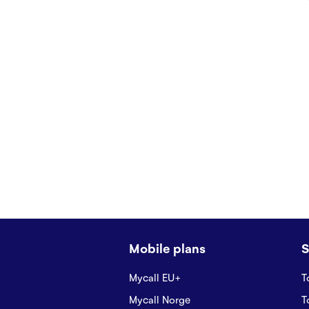
Mobile plans
S
Mycall EU+
T
Mycall Norge
T