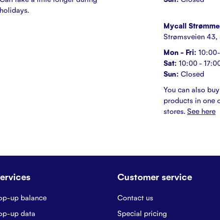
holidays.
Mycall Strømme
Strømsveien 43,
Mon - Fri:
10:00-
Sat:
10:00 - 17:0
Sun:
Closed
You can also buy
products in one o
stores.
See here
ervices
Customer service
op-up balance
Contact us
op-up data
Special pricing