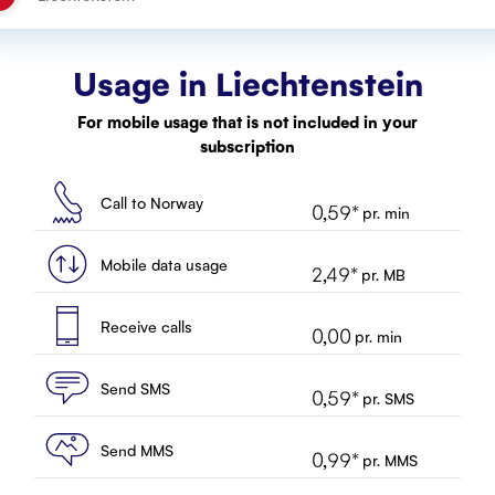
Usage in
Liechtenstein
For mobile usage that is not included in your
subscription
Call to Norway
0,59
*
pr. min
Mobile data usage
2,49
*
pr. MB
Receive calls
0,00
pr. min
Send SMS
0,59
*
pr. SMS
Send MMS
0,99
*
pr. MMS