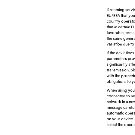
If roaming servi
EU/EEA that you 
country operators
that in certain 
favorable terms d
the same generat
variation due to
If the deviations
parameters prov
significantly af
transmission, bl
with the procedu
obligations to y
When using your
connected to net
network in a ne
message careful
automatic opera
on your device. 
select the oper