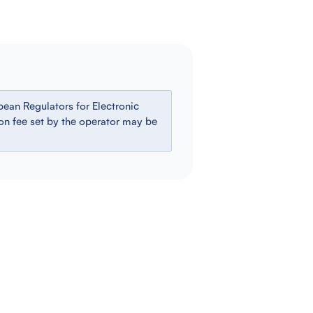
ean Regulators for Electronic
ion fee set by the operator may be