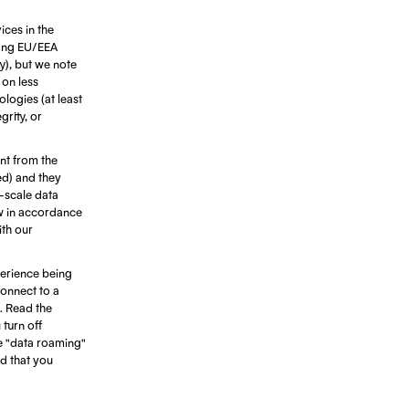
ices in the
ting EU/EEA
ty), but we note
 on less
ologies (at least
rity, or
ant from the
ed) and they
e-scale data
ow in accordance
ith our
erience being
connect to a
. Read the
turn off
e "data roaming"
d that you