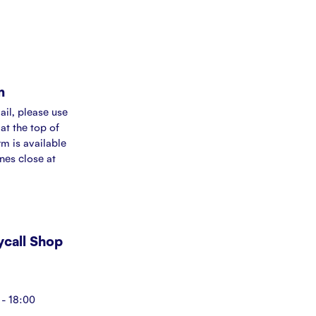
m
ail, please use
at the top of
rm is available
ines close at
Mycall Shop
- 18:00