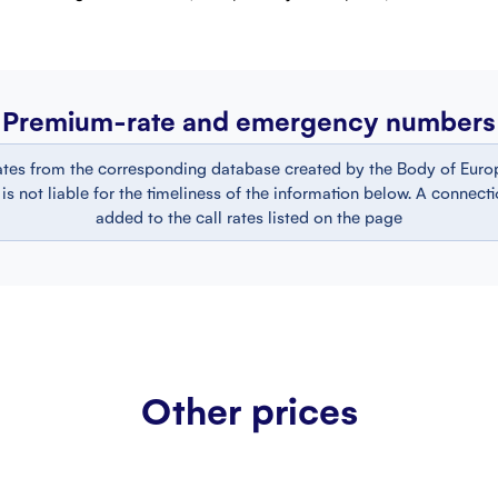
Premium-rate and emergency numbers
ates from the corresponding database created by the Body of Europ
 not liable for the timeliness of the information below. A connect
added to the call rates listed on the page
Other prices