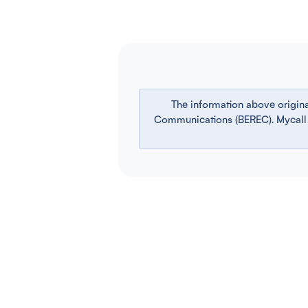
The information above origin
Communications (BEREC). Mycall is