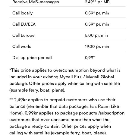
Receive MMS-messages
2,49
**
pr. MB
Call locally
0,59
*
pr. min
Call EU/EEA
0,59
*
pr. min
Call Europe
5,00
pr. min
Call world
19,00
pr. min
Dial up price per call
0,99
*
*This price applies to overconsumption beyond what is
included in your existing Mycall Eu+ / Mycall Global
package. Other prices apply when calling with satellite
(example ferry, boat, plane).
** 2,49kr applies to prepaid customers who use their
balance (remember that data packages has Roam Like
Home). 0,99kr applies to package products /subscription
customers that over consume more than what the
package already contain. Other prices apply when
calling with satellite (example ferry, boat, plane).