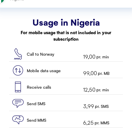
Usage in
Nigeria
For mobile usage that is not included in your
subscription
Call to Norway
19,00
pr. min
Mobile data usage
99,00
pr. MB
Receive calls
12,50
pr. min
Send SMS
3,99
pr. SMS
Send MMS
6,25
pr. MMS