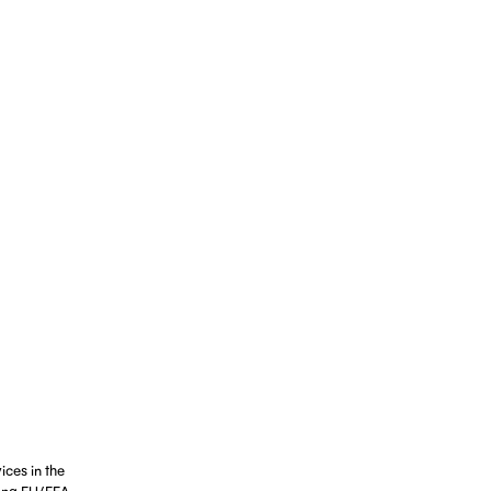
ices in the
ting EU/EEA