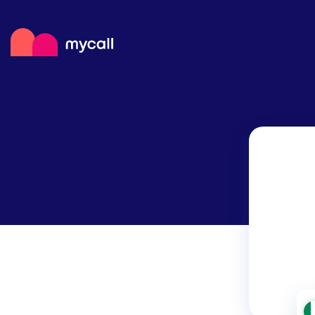
Mycall
Top
Mob
Myc