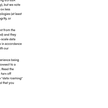
ty), but we note
 on less
ologies (at least
rity, or
ant from the
ed) and they
e-scale data
ow in accordance
ith our
erience being
connect to a
. Read the
turn off
e "data roaming"
d that you