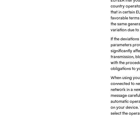
country operators
that in certain 
favorable terms d
the same generat
variation due to
If the deviations
parameters prov
significantly af
transmission, bl
with the procedu
obligations to y
When using your
connected to net
network in a ne
message careful
automatic opera
on your device. 
select the oper