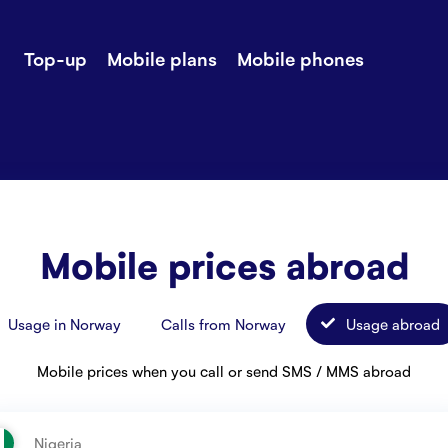
Top-up
Mobile plans
Mobile phones
-up
Extra data
Stories
ile plans
Mobile phones
Customer ser
all Shops
Mobile pricing
Contact us
Mobile prices abroad
Usage in Norway
Calls from Norway
Usage abroad
Mobile prices when you call or send SMS / MMS abroad