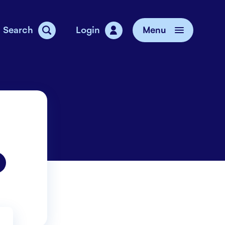
Search
Login
Menu
vice