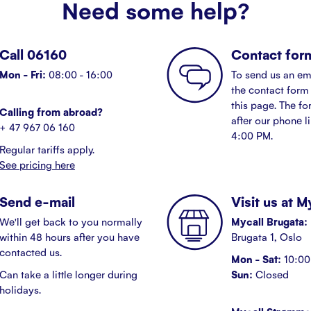
Need some help?
Call 06160
Contact for
Mon - Fri:
08:00 - 16:00
To send us an em
the contact form 
this page. The fo
Calling from abroad?
after our phone l
+ 47 967 06 160
4:00 PM.
Regular tariffs apply.
See pricing here
Send e-mail
Visit us at 
We'll get back to you normally
Mycall Brugata:
within 48 hours after you have
Brugata 1, Oslo
contacted us.
Mon - Sat:
10:00 
Can take a little longer during
Sun:
Closed
holidays.