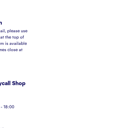
m
ail, please use
at the top of
rm is available
ines close at
Mycall Shop
- 18:00