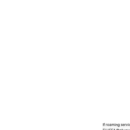
If roaming servi
EU/EEA that you 