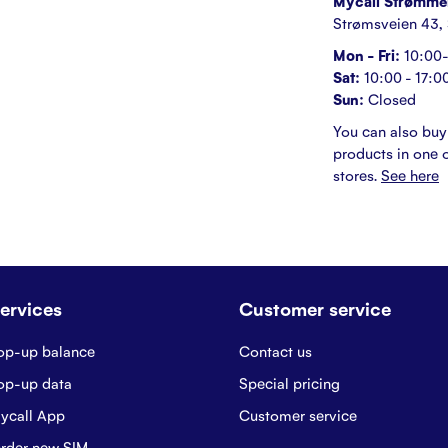
Mycall Strømme
Strømsveien 43,
Mon - Fri:
10:00-
Sat:
10:00 - 17:0
Sun:
Closed
You can also buy
products in one o
stores.
See here
ervices
Customer service
op-up balance
Contact us
op-up data
Special pricing
ycall App
Customer service
rder new SIM