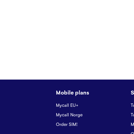
Mobile plans
S
Mycall EU+
T
Mycall Norge
T
Order SIM!
M
O