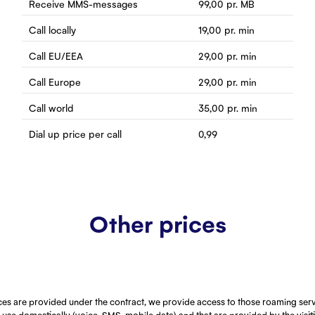
Receive MMS-messages
99,00
pr. MB
Call locally
19,00
pr. min
Call EU/EEA
29,00
pr. min
Call Europe
29,00
pr. min
Call world
35,00
pr. min
Dial up price per call
0,99
Other prices
ces are provided under the contract, we provide access to those roaming serv
use domestically (voice, SMS, mobile data) and that are provided by the visi