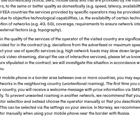
, to the same or better quality as domestically (e.g. speed, latency, availabili
EU/EEA countries the services provided by specific operators may be provided
ue to objective technological capabilities, i.e. the availability of certain techn
ion of networks (e.g. 4G, 5G), coverage, requirements to ensure network integ
 external factors (e.g. topography).
 in the quality of the services of the operator of the visited country are signific
ided for in the contract (e.g. deviations from the advertised or maximum spe
fect your use of specific services (e.g. high network loads may slow down larg
ock video streaming, disrupt the use of interactive services), please let us kn
re stipulated in the contract, we will investigate this situation in accordance w
ou.
 mobile phone in a border area between one or more countries, you may exp
works in the neighboring country (unintentional roaming). The first time you 
w country, you will receive a welcome message with price information via SMS
ly. To prevent unwanted roaming in another network, we recommend that you 
tor selection and instead choose the operator manually or that you deactivat
This can be selected via the settings on your device. In Norway, we recommen
ator manually when using your mobile phone near the border with Russia.