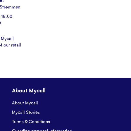
n:
 Strømmen
 18:00
0
 Mycall
f our retail
About Mycall
About Mycall
Mycall Stories
Terms & Conditions
Guarding personal information