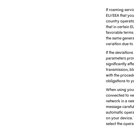
If roaming servi
EU/EEA that you 
country operators
that in certain 
favorable terms d
the same generat
variation due to
If the deviations
parameters prov
significantly af
transmission, bl
with the procedu
obligations to y
When using your
connected to net
network in a ne
message careful
automatic opera
on your device. 
select the oper