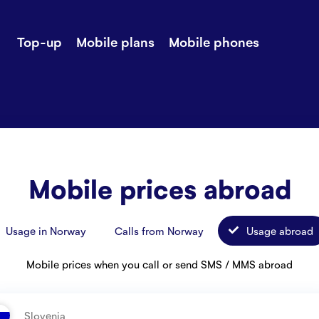
Top-up
Mobile plans
Mobile phones
-up
Extra data
Stories
ile plans
Mobile phones
Customer ser
all Shops
Mobile pricing
Contact us
Mobile prices abroad
Usage in Norway
Calls from Norway
Usage abroad
Mobile prices when you call or send SMS / MMS abroad