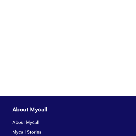
About Mycall
About Mycall
Mycall Stories