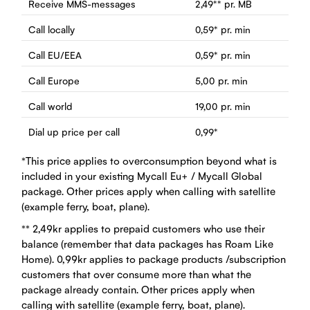
Receive MMS-messages
2,49
**
pr. MB
Call locally
0,59
*
pr. min
Call EU/EEA
0,59
*
pr. min
Call Europe
5,00
pr. min
Call world
19,00
pr. min
Dial up price per call
0,99
*
*This price applies to overconsumption beyond what is
included in your existing Mycall Eu+ / Mycall Global
package. Other prices apply when calling with satellite
(example ferry, boat, plane).
** 2,49kr applies to prepaid customers who use their
balance (remember that data packages has Roam Like
Home). 0,99kr applies to package products /subscription
customers that over consume more than what the
package already contain. Other prices apply when
calling with satellite (example ferry, boat, plane).