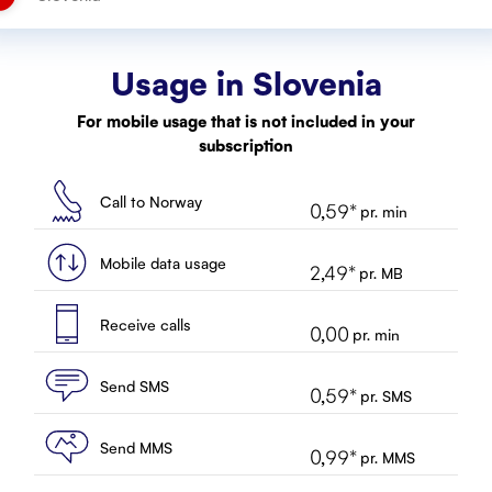
Usage in
Slovenia
For mobile usage that is not included in your
subscription
Call to Norway
0,59
*
pr. min
Mobile data usage
2,49
*
pr. MB
Receive calls
0,00
pr. min
Send SMS
0,59
*
pr. SMS
Send MMS
0,99
*
pr. MMS