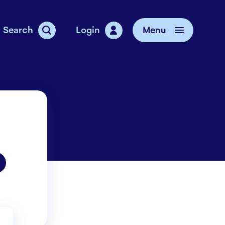
Search
Login
Menu
vice