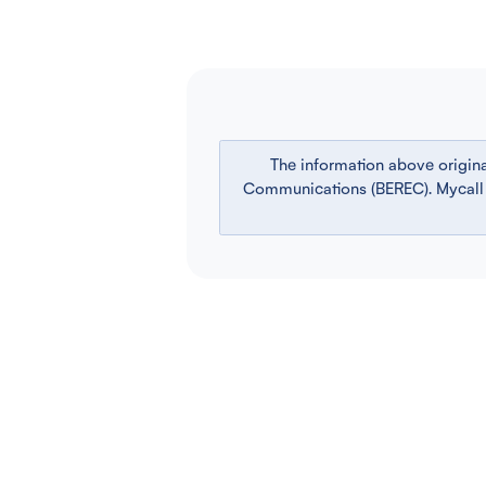
The information above origin
Communications (BEREC). Mycall is