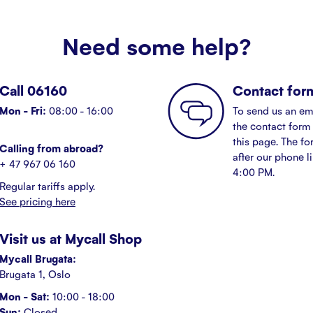
Need some help?
Call 06160
Contact for
Mon - Fri:
08:00 - 16:00
To send us an em
the contact form 
this page. The fo
Calling from abroad?
after our phone l
+ 47 967 06 160
4:00 PM.
Regular tariffs apply.
See pricing here
Visit us at Mycall Shop
Mycall Brugata:
Brugata 1, Oslo
Mon - Sat:
10:00 - 18:00
Sun:
Closed