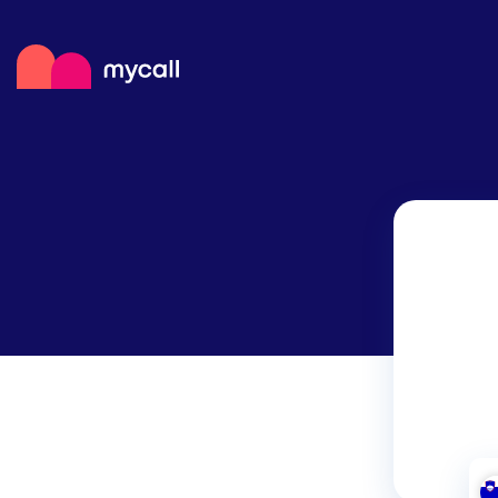
Mycall
Top
Mob
Myc