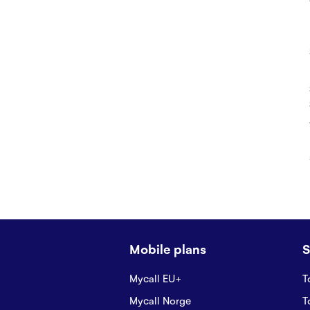
Mobile plans
S
Mycall EU+
T
Mycall Norge
T