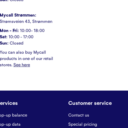
Mycall Strømmen:
Strømsveien 43, Strømmen
Mon - Fri:
10:00- 18:00
Sat:
10:00 - 17:00
Sun:
Closed
You can also buy Mycall
products in one of our retail
stores.
See here
ervices
Customer service
op-up balance
Contact us
op-up data
Special pricing