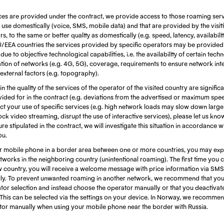
ces are provided under the contract, we provide access to those roaming serv
use domestically (voice, SMS, mobile data) and that are provided by the visi
, to the same or better quality as domestically (e.g. speed, latency, availabili
EU/EEA countries the services provided by specific operators may be provided
ue to objective technological capabilities, i.e. the availability of certain techn
ion of networks (e.g. 4G, 5G), coverage, requirements to ensure network integ
 external factors (e.g. topography).
 in the quality of the services of the operator of the visited country are signific
ided for in the contract (e.g. deviations from the advertised or maximum spe
fect your use of specific services (e.g. high network loads may slow down larg
ock video streaming, disrupt the use of interactive services), please let us kn
re stipulated in the contract, we will investigate this situation in accordance w
ou.
 mobile phone in a border area between one or more countries, you may exp
works in the neighboring country (unintentional roaming). The first time you 
w country, you will receive a welcome message with price information via SMS
ly. To prevent unwanted roaming in another network, we recommend that you 
tor selection and instead choose the operator manually or that you deactivat
This can be selected via the settings on your device. In Norway, we recommen
ator manually when using your mobile phone near the border with Russia.