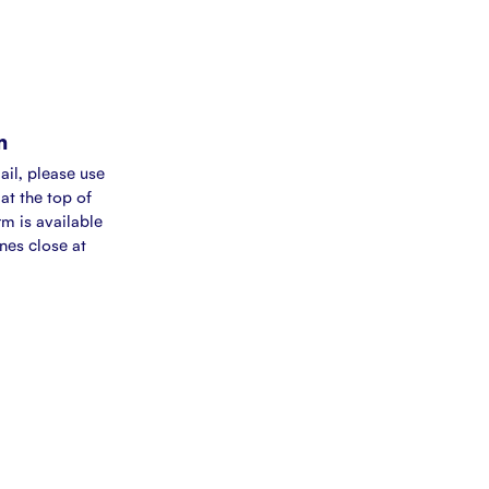
m
ail, please use
at the top of
rm is available
ines close at