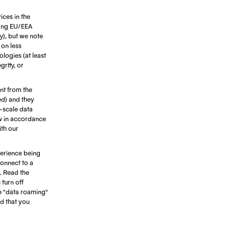
ices in the
ting EU/EEA
ty), but we note
 on less
ologies (at least
rity, or
ant from the
ed) and they
e-scale data
ow in accordance
ith our
erience being
connect to a
. Read the
turn off
e "data roaming"
d that you