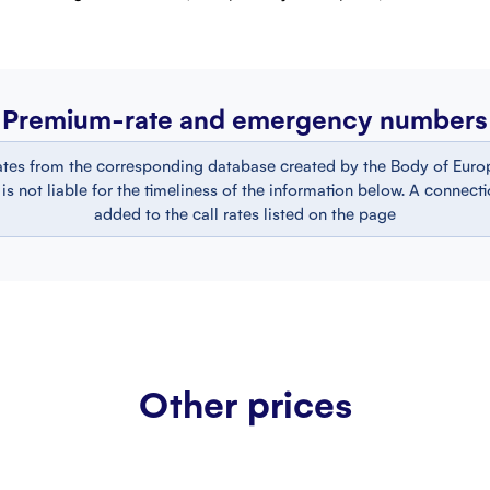
Premium-rate and emergency numbers
ates from the corresponding database created by the Body of Europ
 not liable for the timeliness of the information below. A connect
added to the call rates listed on the page
Other prices