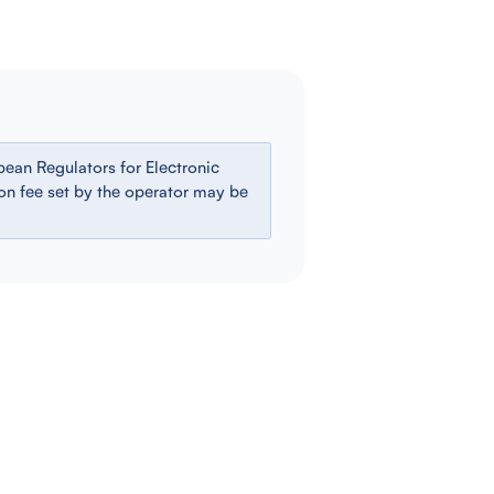
ean Regulators for Electronic
ion fee set by the operator may be