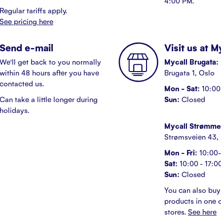
4:00 PM.
Regular tariffs apply.
See pricing here
Send e-mail
Visit us at 
We'll get back to you normally
Mycall Brugata:
within 48 hours after you have
Brugata 1, Oslo
contacted us.
Mon - Sat:
10:00 
Can take a little longer during
Sun:
Closed
holidays.
Mycall Strømme
Strømsveien 43,
Mon - Fri:
10:00-
Sat:
10:00 - 17:0
Sun:
Closed
You can also buy
products in one o
stores.
See here