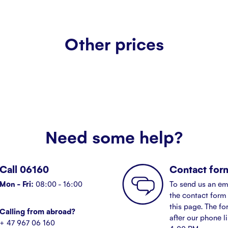
Other prices
Need some help?
Call 06160
Contact for
Mon - Fri:
08:00 - 16:00
To send us an em
the contact form 
this page. The fo
Calling from abroad?
after our phone l
+ 47 967 06 160