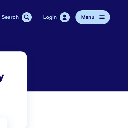
Search
Login
Menu
vice
y