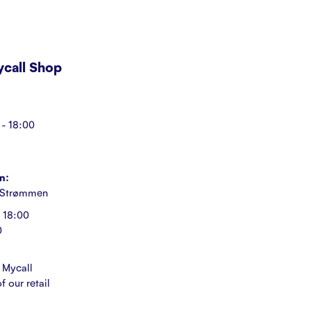
Mycall Shop
- 18:00
n:
 Strømmen
 18:00
0
 Mycall
f our retail