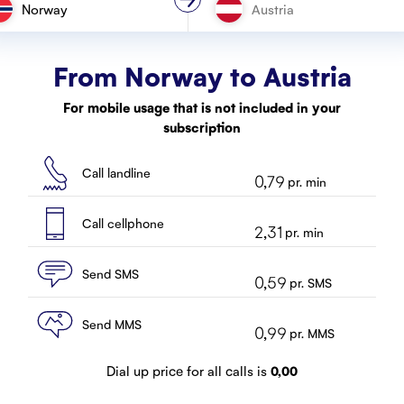
Norway
From Norway to
Austria
For mobile usage that is not included in your
subscription
Call landline
0,79
pr. min
Call cellphone
2,31
pr. min
Send SMS
0,59
pr. SMS
Send MMS
0,99
pr. MMS
Dial up price for all calls is
0,00