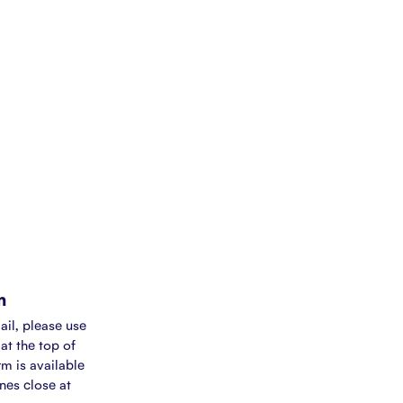
m
ail, please use
at the top of
rm is available
ines close at