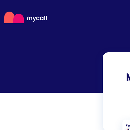
Mycall
Top
Mob
Myc
F