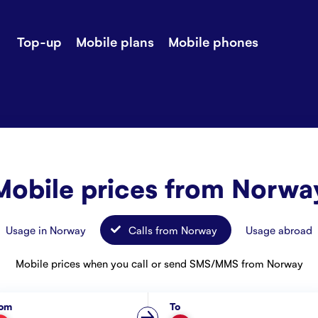
Top-up
Mobile plans
Mobile phones
-up
Extra data
Stories
ile plans
Mobile phones
Customer ser
all Shops
Mobile pricing
Contact us
Mobile prices from Norwa
Usage in Norway
Calls from Norway
Usage abroad
Mobile prices when you call or send SMS/MMS from Norway
rom
To