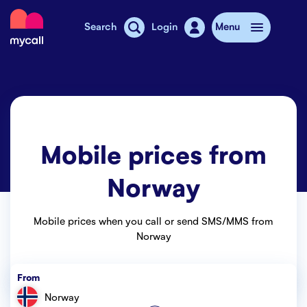
Mycall
Search
Login
Menu
Top-up
Mobile plans
Mobile prices from
Mycall Shops
Norway
Extra data
Mobile phones
Mobile prices when you call or send SMS/MMS from
Norway
Mobile pricing
From
Stories
Norway