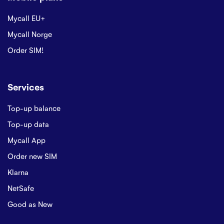
Mycall EU+
Mycall Norge
Order SIM!
Services
Top-up balance
Top-up data
Mycall App
Order new SIM
Klarna
NetSafe
Good as New