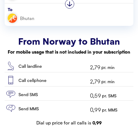
Customer service
To
Contact us
From Norway to
Bhutan
For mobile usage that is not included in your subscription
Call landline
2,79
pr. min
Call cellphone
2,79
pr. min
Send SMS
0,59
pr. SMS
Send MMS
0,99
pr. MMS
Dial up price for all calls is
0,99