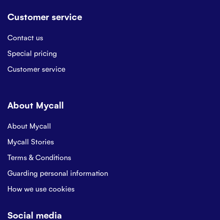
Customer service
Contact us
Special pricing
Customer service
About Mycall
About Mycall
Mycall Stories
Terms & Conditions
Guarding personal information
How we use cookies
Social media