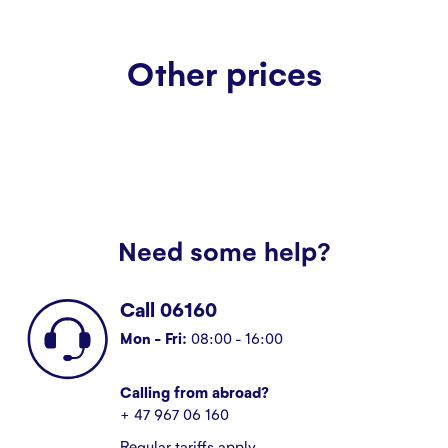
Other prices
Need some help?
Call 06160
Mon - Fri:
08:00 - 16:00
Calling from abroad?
+ 47 967 06 160
Regular tariffs apply.