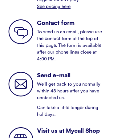
See pricing here
Contact form
To send us an email, please use
the contact form at the top of
this page. The form is available
after our phone lines close at
4:00 PM.
Send e-mail
We'll get back to you normally
within 48 hours after you have
contacted us.
Can take a little longer during
holidays.
Visit us at Mycall Shop