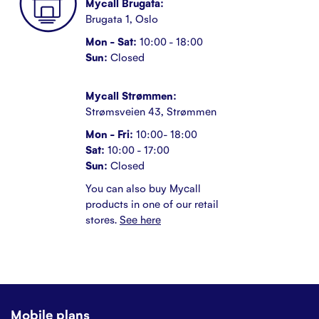
Mycall Brugata:
Brugata 1, Oslo
Mon - Sat:
10:00 - 18:00
Sun:
Closed
Mycall Strømmen:
Strømsveien 43, Strømmen
Mon - Fri:
10:00- 18:00
Sat:
10:00 - 17:00
Sun:
Closed
You can also buy Mycall
products in one of our retail
stores.
See here
Mobile plans