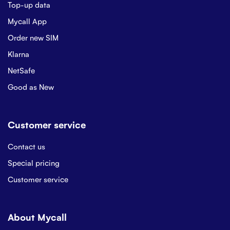
Top-up data
Mycall App
Order new SIM
Klarna
NetSafe
Good as New
Customer service
Contact us
Special pricing
Customer service
About Mycall