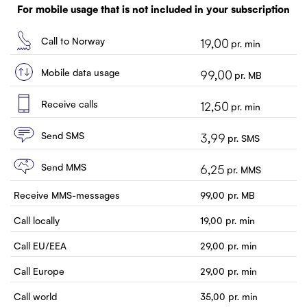
Customer service
For mobile usage that is not included in your subscription
Contact us
Call to Norway
19,00
pr. min
Mobile data usage
99,00
pr. MB
Receive calls
12,50
pr. min
Send SMS
3,99
pr. SMS
Send MMS
6,25
pr. MMS
Receive MMS-messages
99,00
pr. MB
Call locally
19,00
pr. min
Call EU/EEA
29,00
pr. min
Call Europe
29,00
pr. min
Call world
35,00
pr. min