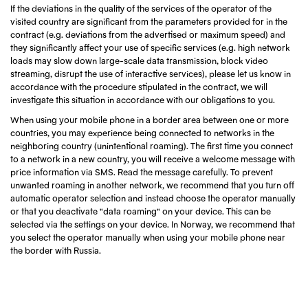
If the deviations in the quality of the services of the operator of the
visited country are significant from the parameters provided for in the
contract (e.g. deviations from the advertised or maximum speed) and
they significantly affect your use of specific services (e.g. high network
loads may slow down large-scale data transmission, block video
streaming, disrupt the use of interactive services), please let us know in
accordance with the procedure stipulated in the contract, we will
investigate this situation in accordance with our obligations to you.
When using your mobile phone in a border area between one or more
countries, you may experience being connected to networks in the
neighboring country (unintentional roaming). The first time you connect
to a network in a new country, you will receive a welcome message with
price information via SMS. Read the message carefully. To prevent
unwanted roaming in another network, we recommend that you turn off
automatic operator selection and instead choose the operator manually
or that you deactivate "data roaming" on your device. This can be
selected via the settings on your device. In Norway, we recommend that
you select the operator manually when using your mobile phone near
the border with Russia.