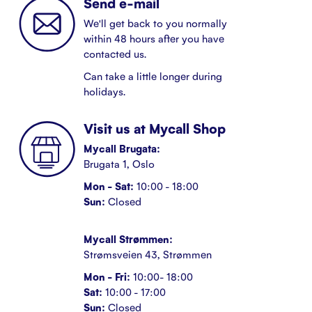
Send e-mail
We'll get back to you normally
within 48 hours after you have
contacted us.
Can take a little longer during
holidays.
Visit us at Mycall Shop
Mycall Brugata:
Brugata 1, Oslo
Mon - Sat:
10:00 - 18:00
Sun:
Closed
Mycall Strømmen:
Strømsveien 43, Strømmen
Mon - Fri:
10:00- 18:00
Sat:
10:00 - 17:00
Sun:
Closed