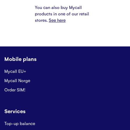
You can also buy Mycall
products in one of our retail
stores.
See here
Mobile plans
Mycall EU+
Mycall Norge
Order SIM!
Services
Top-up balance