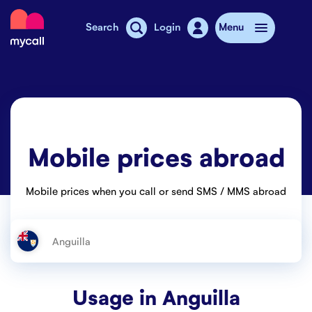
Mycall
Search
Login
Menu
Top-up
Mobile plans
Mobile prices abroad
Mycall Shops
Extra data
Mobile prices when you call or send SMS / MMS abroad
Mobile phones
Mobile pricing
Stories
Usage in
Anguilla