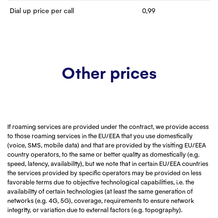
Dial up price per call
0,99
Other prices
If roaming services are provided under the contract, we provide access
to those roaming services in the EU/EEA that you use domestically
(voice, SMS, mobile data) and that are provided by the visiting EU/EEA
country operators, to the same or better quality as domestically (e.g.
speed, latency, availability), but we note that in certain EU/EEA countries
the services provided by specific operators may be provided on less
favorable terms due to objective technological capabilities, i.e. the
availability of certain technologies (at least the same generation of
networks (e.g. 4G, 5G), coverage, requirements to ensure network
integrity, or variation due to external factors (e.g. topography).