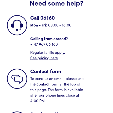
Need some help?
Call 06160
Mon - Fri:
08:00 - 16:00
Calling from abroad?
+ 47 967 06 160
Regular tariffs apply.
See pricing here
Contact form
To send us an email, please use
the contact form at the top of
this page. The form is available
after our phone lines close at
4:00 PM.