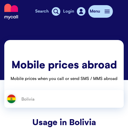
Mycall
Search
Login
Menu
Top-up
Mobile plans
Mobile prices abroad
Mycall Shops
Extra data
Mobile prices when you call or send SMS / MMS abroad
Mobile phones
Mobile pricing
Stories
Usage in
Bolivia