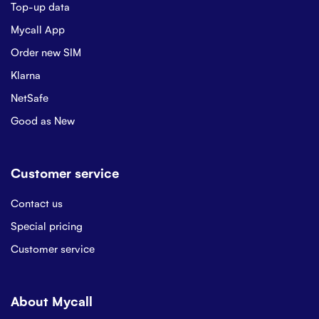
Top-up data
Mycall App
Order new SIM
Klarna
NetSafe
Good as New
Customer service
Contact us
Special pricing
Customer service
About Mycall