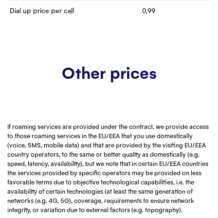
Dial up price per call
0,99
Other prices
If roaming services are provided under the contract, we provide access
to those roaming services in the EU/EEA that you use domestically
(voice, SMS, mobile data) and that are provided by the visiting EU/EEA
country operators, to the same or better quality as domestically (e.g.
speed, latency, availability), but we note that in certain EU/EEA countries
the services provided by specific operators may be provided on less
favorable terms due to objective technological capabilities, i.e. the
availability of certain technologies (at least the same generation of
networks (e.g. 4G, 5G), coverage, requirements to ensure network
integrity, or variation due to external factors (e.g. topography).