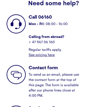
Need some help?
Call 06160
Mon - Fri:
08:00 - 16:00
Calling from abroad?
+ 47 967 06 160
Regular tariffs apply.
See pricing here
Contact form
To send us an email, please use
the contact form at the top of
this page. The form is available
after our phone lines close at
4:00 PM.