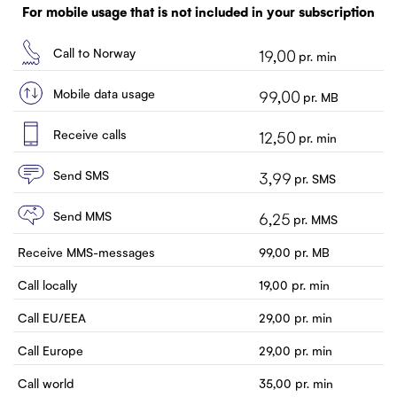
Customer service
For mobile usage that is not included in your subscription
Contact us
Call to Norway
19,00
pr. min
Mobile data usage
99,00
pr. MB
Receive calls
12,50
pr. min
Send SMS
3,99
pr. SMS
Send MMS
6,25
pr. MMS
Receive MMS-messages
99,00
pr. MB
Call locally
19,00
pr. min
Call EU/EEA
29,00
pr. min
Call Europe
29,00
pr. min
Call world
35,00
pr. min