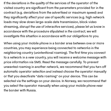
If the deviations in the quality of the services of the operator of the
visited country are significant from the parameters provided for in the
contract (e.g. deviations from the advertised or maximum speed) and
they significantly affect your use of specific services (e.g. high network
loads may slow down large-scale data transmission, block video
streaming, disrupt the use of interactive services), please let us know in
accordance with the procedure stipulated in the contract, we will
investigate this situation in accordance with our obligations to you.
When using your mobile phone in a border area between one or more
countries, you may experience being connected to networks in the
neighboring country (unintentional roaming). The first time you connect
to a network in a new country, you will receive a welcome message with
price information via SMS. Read the message carefully. To prevent
unwanted roaming in another network, we recommend that you turn off
automatic operator selection and instead choose the operator manually
or that you deactivate "data roaming" on your device. This can be
selected via the settings on your device. In Norway, we recommend that
you select the operator manually when using your mobile phone near
the border with Russia.