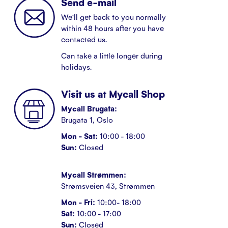
Send e-mail
We'll get back to you normally
within 48 hours after you have
contacted us.
Can take a little longer during
holidays.
Visit us at Mycall Shop
Mycall Brugata:
Brugata 1, Oslo
Mon - Sat:
10:00 - 18:00
Sun:
Closed
Mycall Strømmen:
Strømsveien 43, Strømmen
Mon - Fri:
10:00- 18:00
Sat:
10:00 - 17:00
Sun:
Closed