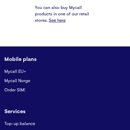
You can also buy Mycall
products in one of our retail
stores.
See here
Mobile plans
Mycall EU+
Mycall Norge
Order SIM!
Services
Top-up balance