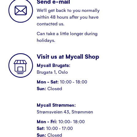
Send e-mail
We'll get back to you normally
within 48 hours after you have
contacted us.
Can take a little longer during
holidays.
Visit us at Mycall Shop
Mycall Brugata:
Brugata 1, Oslo
Mon - Sat:
10:00 - 18:00
Sun:
Closed
Mycall Strømmen:
Strømsveien 43, Strømmen
Mon - Fri:
10:00- 18:00
Sat:
10:00 - 17:00
Sun:
Closed