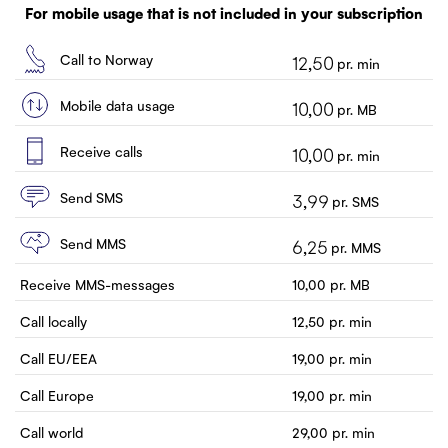
Customer service
For mobile usage that is not included in your subscription
Contact us
Call to Norway
12,50
pr. min
Mobile data usage
10,00
pr. MB
Receive calls
10,00
pr. min
Send SMS
3,99
pr. SMS
Send MMS
6,25
pr. MMS
Receive MMS-messages
10,00
pr. MB
Call locally
12,50
pr. min
Call EU/EEA
19,00
pr. min
Call Europe
19,00
pr. min
Call world
29,00
pr. min