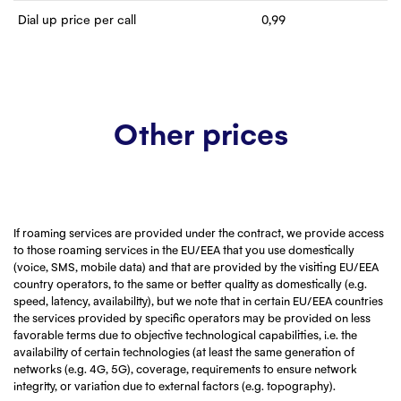
Dial up price per call
0,99
Other prices
If roaming services are provided under the contract, we provide access
to those roaming services in the EU/EEA that you use domestically
(voice, SMS, mobile data) and that are provided by the visiting EU/EEA
country operators, to the same or better quality as domestically (e.g.
speed, latency, availability), but we note that in certain EU/EEA countries
the services provided by specific operators may be provided on less
favorable terms due to objective technological capabilities, i.e. the
availability of certain technologies (at least the same generation of
networks (e.g. 4G, 5G), coverage, requirements to ensure network
integrity, or variation due to external factors (e.g. topography).