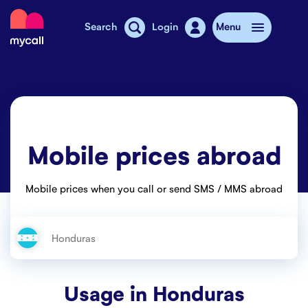
Mycall
Search
Login
Menu
Top-up
Mobile plans
Mobile prices abroad
Mycall Shops
Extra data
Mobile prices when you call or send SMS / MMS abroad
Mobile phones
Mobile pricing
Stories
Usage in
Honduras