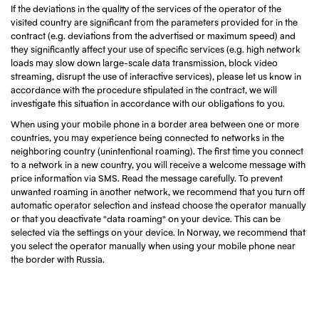
If the deviations in the quality of the services of the operator of the
visited country are significant from the parameters provided for in the
contract (e.g. deviations from the advertised or maximum speed) and
they significantly affect your use of specific services (e.g. high network
loads may slow down large-scale data transmission, block video
streaming, disrupt the use of interactive services), please let us know in
accordance with the procedure stipulated in the contract, we will
investigate this situation in accordance with our obligations to you.
When using your mobile phone in a border area between one or more
countries, you may experience being connected to networks in the
neighboring country (unintentional roaming). The first time you connect
to a network in a new country, you will receive a welcome message with
price information via SMS. Read the message carefully. To prevent
unwanted roaming in another network, we recommend that you turn off
automatic operator selection and instead choose the operator manually
or that you deactivate "data roaming" on your device. This can be
selected via the settings on your device. In Norway, we recommend that
you select the operator manually when using your mobile phone near
the border with Russia.