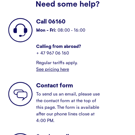
Need some help?
Call 06160
Mon - Fri:
08:00 - 16:00
Calling from abroad?
+ 47 967 06 160
Regular tariffs apply.
See pricing here
Contact form
To send us an email, please use
the contact form at the top of
this page. The form is available
after our phone lines close at
4:00 PM.