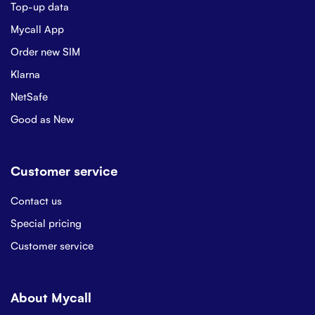
Top-up data
Mycall App
Order new SIM
Klarna
NetSafe
Good as New
Customer service
Contact us
Special pricing
Customer service
About Mycall