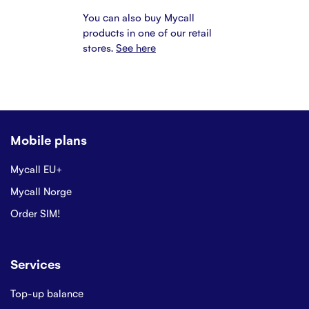
You can also buy Mycall
products in one of our retail
stores.
See here
Mobile plans
Mycall EU+
Mycall Norge
Order SIM!
Services
Top-up balance