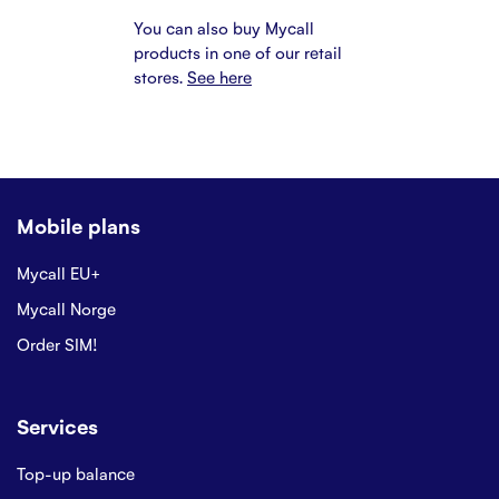
You can also buy Mycall
products in one of our retail
stores.
See here
Mobile plans
Mycall EU+
Mycall Norge
Order SIM!
Services
Top-up balance