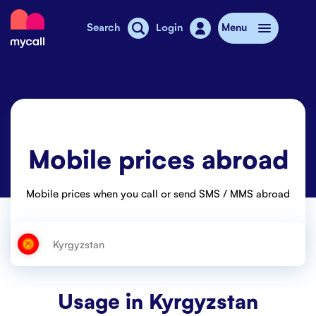
Mycall
Search
Login
Menu
Top-up
Mobile plans
Mobile prices abroad
Mycall Shops
Extra data
Mobile prices when you call or send SMS / MMS abroad
Mobile phones
Mobile pricing
Stories
Usage in
Kyrgyzstan