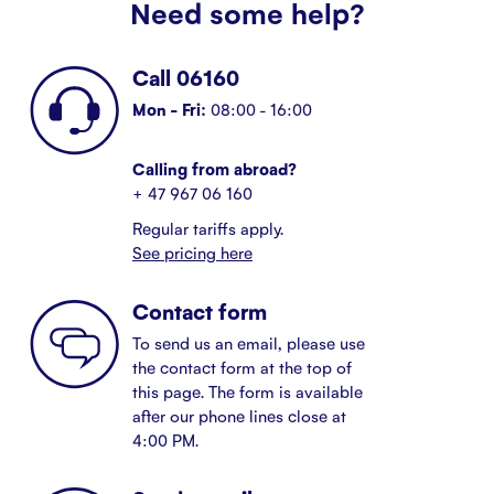
Need some help?
Call 06160
Mon - Fri:
08:00 - 16:00
Calling from abroad?
+ 47 967 06 160
Regular tariffs apply.
See pricing here
Contact form
To send us an email, please use
the contact form at the top of
this page. The form is available
after our phone lines close at
4:00 PM.