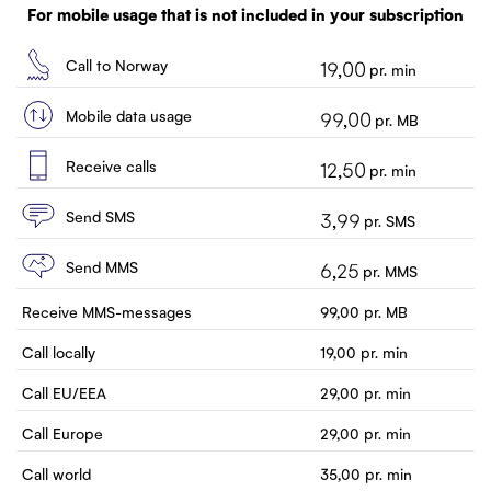
Customer service
For mobile usage that is not included in your subscription
Contact us
Call to Norway
19,00
pr. min
Mobile data usage
99,00
pr. MB
Receive calls
12,50
pr. min
Send SMS
3,99
pr. SMS
Send MMS
6,25
pr. MMS
Receive MMS-messages
99,00
pr. MB
Call locally
19,00
pr. min
Call EU/EEA
29,00
pr. min
Call Europe
29,00
pr. min
Call world
35,00
pr. min