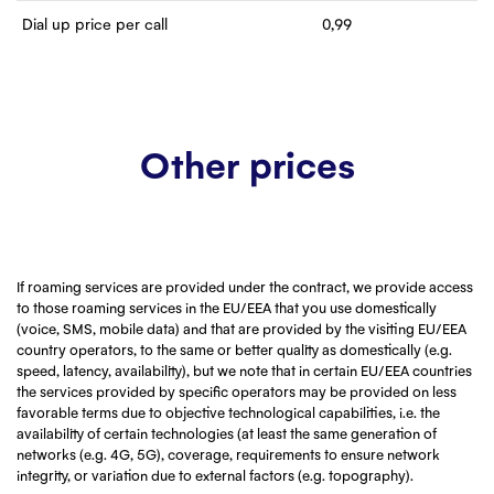
Dial up price per call
0,99
Other prices
If roaming services are provided under the contract, we provide access
to those roaming services in the EU/EEA that you use domestically
(voice, SMS, mobile data) and that are provided by the visiting EU/EEA
country operators, to the same or better quality as domestically (e.g.
speed, latency, availability), but we note that in certain EU/EEA countries
the services provided by specific operators may be provided on less
favorable terms due to objective technological capabilities, i.e. the
availability of certain technologies (at least the same generation of
networks (e.g. 4G, 5G), coverage, requirements to ensure network
integrity, or variation due to external factors (e.g. topography).