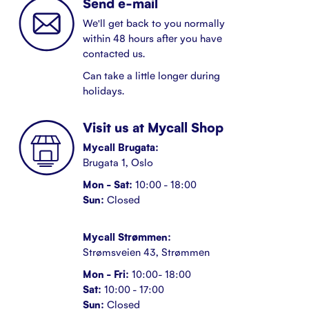
Send e-mail
We'll get back to you normally
within 48 hours after you have
contacted us.
Can take a little longer during
holidays.
Visit us at Mycall Shop
Mycall Brugata:
Brugata 1, Oslo
Mon - Sat:
10:00 - 18:00
Sun:
Closed
Mycall Strømmen:
Strømsveien 43, Strømmen
Mon - Fri:
10:00- 18:00
Sat:
10:00 - 17:00
Sun:
Closed