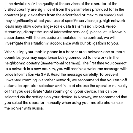
If the deviations in the quality of the services of the operator of the
visited country are significant from the parameters provided for in the
contract (e.g. deviations from the advertised or maximum speed) and
they significantly affect your use of specific services (e.g. high network
loads may slow down large-scale data transmission, block video
streaming, disrupt the use of interactive services), please let us know in
accordance with the procedure stipulated in the contract, we will
investigate this situation in accordance with our obligations to you.
When using your mobile phone in a border area between one or more
countries, you may experience being connected to networks in the
neighboring country (unintentional roaming). The first time you connect
to a network in a new country, you will receive a welcome message with
price information via SMS. Read the message carefully. To prevent
unwanted roaming in another network, we recommend that you turn off
automatic operator selection and instead choose the operator manually
or that you deactivate "data roaming" on your device. This can be
selected via the settings on your device. In Norway, we recommend that
you select the operator manually when using your mobile phone near
the border with Russia.