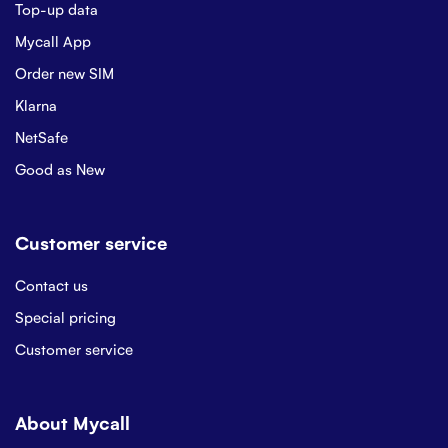
Top-up data
Mycall App
Order new SIM
Klarna
NetSafe
Good as New
Customer service
Contact us
Special pricing
Customer service
About Mycall