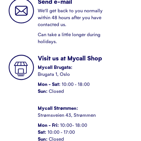
Send e-mail
We'll get back to you normally
within 48 hours after you have
contacted us.
Can take a little longer during
holidays.
Visit us at Mycall Shop
Mycall Brugata:
Brugata 1, Oslo
Mon - Sat:
10:00 - 18:00
Sun:
Closed
Mycall Strømmen:
Strømsveien 43, Strømmen
Mon - Fri:
10:00- 18:00
Sat:
10:00 - 17:00
Sun:
Closed