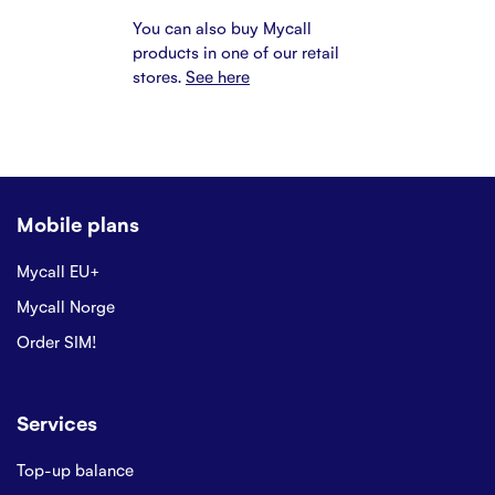
You can also buy Mycall
products in one of our retail
stores.
See here
Mobile plans
Mycall EU+
Mycall Norge
Order SIM!
Services
Top-up balance