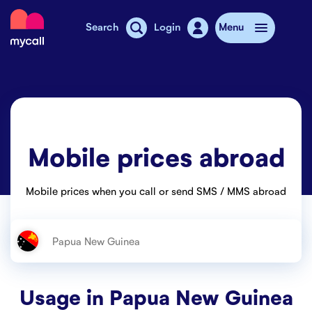
Mycall
Search
Login
Menu
Top-up
Mobile plans
Mobile prices abroad
Mycall Shops
Extra data
Mobile prices when you call or send SMS / MMS abroad
Mobile phones
Mobile pricing
Stories
Usage in
Papua New Guinea