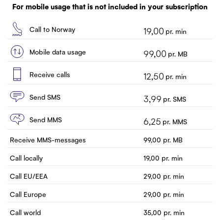
Customer service
For mobile usage that is not included in your subscription
Contact us
Call to Norway
19,00
pr. min
Mobile data usage
99,00
pr. MB
Receive calls
12,50
pr. min
Send SMS
3,99
pr. SMS
Send MMS
6,25
pr. MMS
Receive MMS-messages
99,00
pr. MB
Call locally
19,00
pr. min
Call EU/EEA
29,00
pr. min
Call Europe
29,00
pr. min
Call world
35,00
pr. min