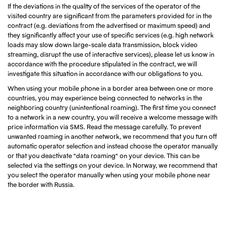
If the deviations in the quality of the services of the operator of the
visited country are significant from the parameters provided for in the
contract (e.g. deviations from the advertised or maximum speed) and
they significantly affect your use of specific services (e.g. high network
loads may slow down large-scale data transmission, block video
streaming, disrupt the use of interactive services), please let us know in
accordance with the procedure stipulated in the contract, we will
investigate this situation in accordance with our obligations to you.
When using your mobile phone in a border area between one or more
countries, you may experience being connected to networks in the
neighboring country (unintentional roaming). The first time you connect
to a network in a new country, you will receive a welcome message with
price information via SMS. Read the message carefully. To prevent
unwanted roaming in another network, we recommend that you turn off
automatic operator selection and instead choose the operator manually
or that you deactivate "data roaming" on your device. This can be
selected via the settings on your device. In Norway, we recommend that
you select the operator manually when using your mobile phone near
the border with Russia.