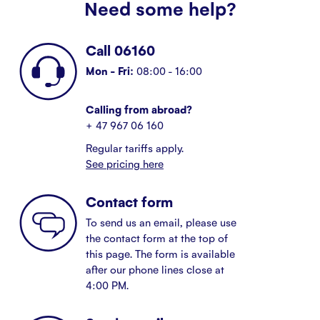
Need some help?
Call 06160
Mon - Fri:
08:00 - 16:00
Calling from abroad?
+ 47 967 06 160
Regular tariffs apply.
See pricing here
Contact form
To send us an email, please use
the contact form at the top of
this page. The form is available
after our phone lines close at
4:00 PM.