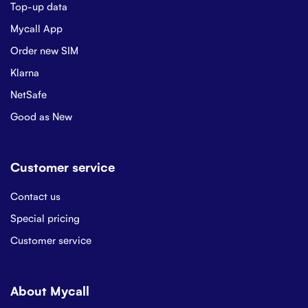
Top-up data
Mycall App
Order new SIM
Klarna
NetSafe
Good as New
Customer service
Contact us
Special pricing
Customer service
About Mycall