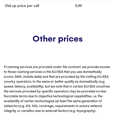
Dial up price per call
0,99
Other prices
If roaming services are provided under the contract, we provide access
to those roaming services in the EU/EEA that you use domestically
(voice, SMS, mobile data) and that are provided by the visiting EU/EEA
country operators, to the same or better quality as domestically (e.g.
speed, latency, availability), but we note that in certain EU/EEA countries
the services provided by specific operators may be provided on less
favorable terms due to objective technological capabilities, i.e. the
availability of certain technologies (at least the same generation of
networks (e.g. 4G, 5G), coverage, requirements to ensure network
integrity, or variation due to external factors (e.g. topography).