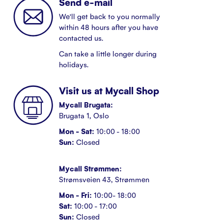
Send e-mail
We'll get back to you normally
within 48 hours after you have
contacted us.
Can take a little longer during
holidays.
Visit us at Mycall Shop
Mycall Brugata:
Brugata 1, Oslo
Mon - Sat:
10:00 - 18:00
Sun:
Closed
Mycall Strømmen:
Strømsveien 43, Strømmen
Mon - Fri:
10:00- 18:00
Sat:
10:00 - 17:00
Sun:
Closed