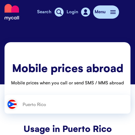
Mycall
Search
Login
Menu
Top-up
Mobile plans
Mobile prices abroad
Mycall Shops
Extra data
Mobile prices when you call or send SMS / MMS abroad
Mobile phones
Mobile pricing
Stories
Usage in
Puerto Rico