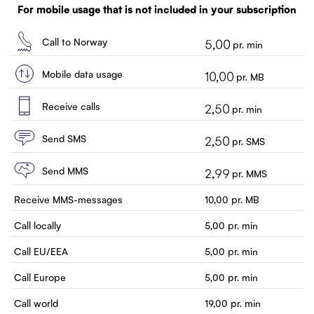
Customer service
For mobile usage that is not included in your subscription
Contact us
Call to Norway
5,00
pr. min
Mobile data usage
10,00
pr. MB
Receive calls
2,50
pr. min
Send SMS
2,50
pr. SMS
Send MMS
2,99
pr. MMS
Receive MMS-messages
10,00
pr. MB
Call locally
5,00
pr. min
Call EU/EEA
5,00
pr. min
Call Europe
5,00
pr. min
Call world
19,00
pr. min