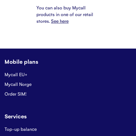
You can also buy Mycall
products in one of our retail
stores.
See here
Mobile plans
Mycall EU+
Mycall Norge
Order SIM!
Services
Top-up balance