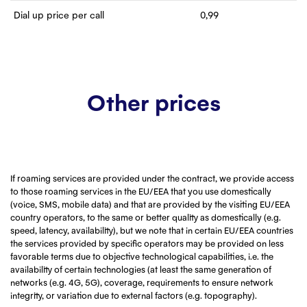
Dial up price per call
0,99
Other prices
If roaming services are provided under the contract, we provide access
to those roaming services in the EU/EEA that you use domestically
(voice, SMS, mobile data) and that are provided by the visiting EU/EEA
country operators, to the same or better quality as domestically (e.g.
speed, latency, availability), but we note that in certain EU/EEA countries
the services provided by specific operators may be provided on less
favorable terms due to objective technological capabilities, i.e. the
availability of certain technologies (at least the same generation of
networks (e.g. 4G, 5G), coverage, requirements to ensure network
integrity, or variation due to external factors (e.g. topography).