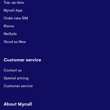
Top-up data
Mycall App
Order new SIM
Klarna
NetSafe
Good as New
Customer service
Contact us
Special pricing
Customer service
About Mycall