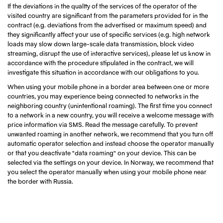
If the deviations in the quality of the services of the operator of the
visited country are significant from the parameters provided for in the
contract (e.g. deviations from the advertised or maximum speed) and
they significantly affect your use of specific services (e.g. high network
loads may slow down large-scale data transmission, block video
streaming, disrupt the use of interactive services), please let us know in
accordance with the procedure stipulated in the contract, we will
investigate this situation in accordance with our obligations to you.
When using your mobile phone in a border area between one or more
countries, you may experience being connected to networks in the
neighboring country (unintentional roaming). The first time you connect
to a network in a new country, you will receive a welcome message with
price information via SMS. Read the message carefully. To prevent
unwanted roaming in another network, we recommend that you turn off
automatic operator selection and instead choose the operator manually
or that you deactivate "data roaming" on your device. This can be
selected via the settings on your device. In Norway, we recommend that
you select the operator manually when using your mobile phone near
the border with Russia.