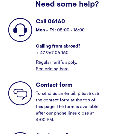
Need some help?
Call 06160
Mon - Fri:
08:00 - 16:00
Calling from abroad?
+ 47 967 06 160
Regular tariffs apply.
See pricing here
Contact form
To send us an email, please use
the contact form at the top of
this page. The form is available
after our phone lines close at
4:00 PM.