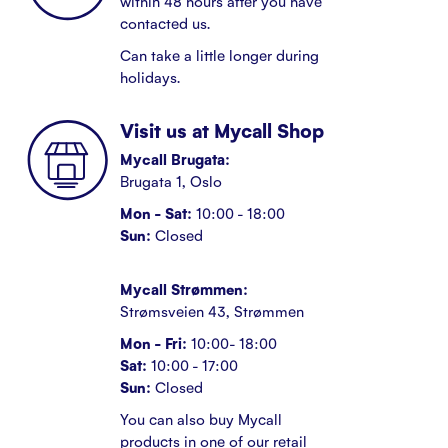
within 48 hours after you have
contacted us.
Can take a little longer during
holidays.
Visit us at Mycall Shop
Mycall Brugata:
Brugata 1, Oslo
Mon - Sat:
10:00 - 18:00
Sun:
Closed
Mycall Strømmen:
Strømsveien 43, Strømmen
Mon - Fri:
10:00- 18:00
Sat:
10:00 - 17:00
Sun:
Closed
You can also buy Mycall
products in one of our retail