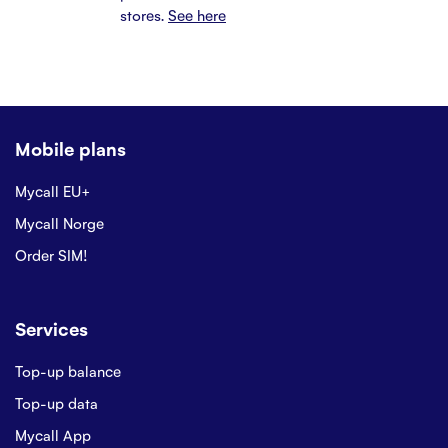
stores.
See here
Mobile plans
Mycall EU+
Mycall Norge
Order SIM!
Services
Top-up balance
Top-up data
Mycall App