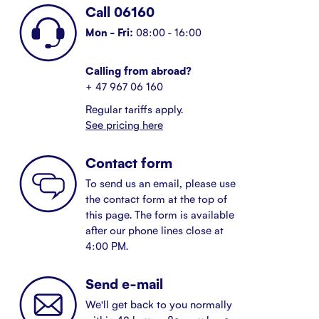
Call 06160
Mon - Fri:
08:00 - 16:00
Calling from abroad?
+ 47 967 06 160
Regular tariffs apply.
See pricing here
Contact form
To send us an email, please use
the contact form at the top of
this page. The form is available
after our phone lines close at
4:00 PM.
Send e-mail
We'll get back to you normally