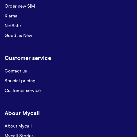
Order new SIM
Klarna
NetSafe
Good as New
Customer service
Contact us
Special pricing
Customer service
About Mycall
About Mycall
Mycall Stories