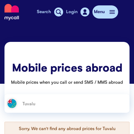
Mycall
Search
Login
Menu
Top-up
Mobile plans
Mobile prices abroad
Mycall Shops
Extra data
Mobile prices when you call or send SMS / MMS abroad
Mobile phones
Mobile pricing
Stories
Sorry. We can't find any abroad prices for
Tuvalu