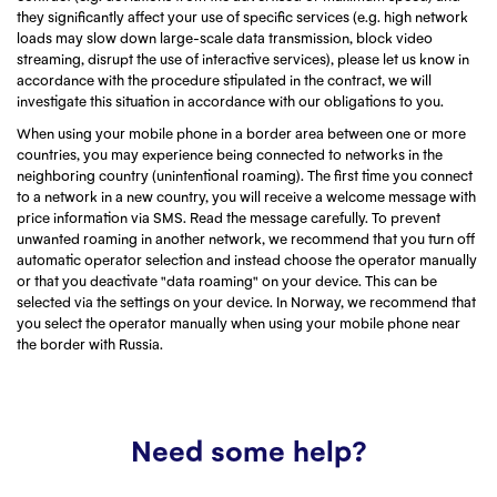
they significantly affect your use of specific services (e.g. high network
loads may slow down large-scale data transmission, block video
streaming, disrupt the use of interactive services), please let us know in
accordance with the procedure stipulated in the contract, we will
investigate this situation in accordance with our obligations to you.
When using your mobile phone in a border area between one or more
countries, you may experience being connected to networks in the
neighboring country (unintentional roaming). The first time you connect
to a network in a new country, you will receive a welcome message with
price information via SMS. Read the message carefully. To prevent
unwanted roaming in another network, we recommend that you turn off
automatic operator selection and instead choose the operator manually
or that you deactivate "data roaming" on your device. This can be
selected via the settings on your device. In Norway, we recommend that
you select the operator manually when using your mobile phone near
the border with Russia.
Need some help?