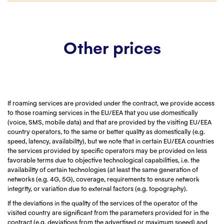
Customer service
Contact us
Other prices
If roaming services are provided under the contract, we provide access
to those roaming services in the EU/EEA that you use domestically
(voice, SMS, mobile data) and that are provided by the visiting EU/EEA
country operators, to the same or better quality as domestically (e.g.
speed, latency, availability), but we note that in certain EU/EEA countries
the services provided by specific operators may be provided on less
favorable terms due to objective technological capabilities, i.e. the
availability of certain technologies (at least the same generation of
networks (e.g. 4G, 5G), coverage, requirements to ensure network
integrity, or variation due to external factors (e.g. topography).
If the deviations in the quality of the services of the operator of the
visited country are significant from the parameters provided for in the
contract (e.g. deviations from the advertised or maximum speed) and