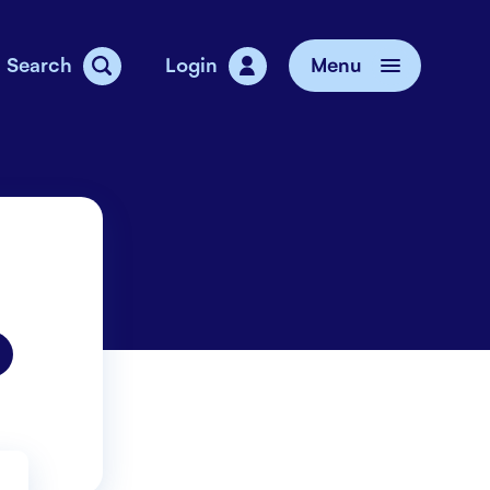
Search
Login
Menu
vice