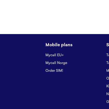
Mobile plans
S
Mycall EU+
T
Mycall Norge
T
Order SIM!
M
O
K
N
G