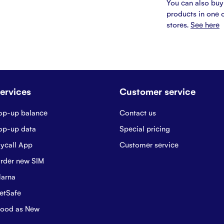
You can also buy
products in one o
stores.
See here
ervices
Customer service
op-up balance
Contact us
op-up data
Special pricing
ycall App
Customer service
rder new SIM
larna
etSafe
ood as New