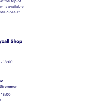
at the top of
rm is available
ines close at
Mycall Shop
- 18:00
n:
 Strømmen
 18:00
0