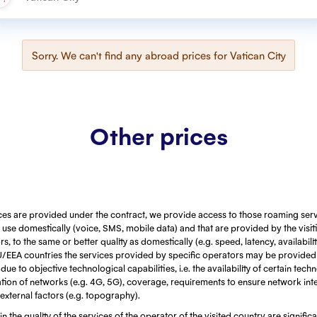
Sorry. We can't find any abroad prices for
Vatican City
Other prices
ces are provided under the contract, we provide access to those roaming serv
use domestically (voice, SMS, mobile data) and that are provided by the visi
, to the same or better quality as domestically (e.g. speed, latency, availabili
EU/EEA countries the services provided by specific operators may be provided
ue to objective technological capabilities, i.e. the availability of certain techn
ion of networks (e.g. 4G, 5G), coverage, requirements to ensure network integ
 external factors (e.g. topography).
 in the quality of the services of the operator of the visited country are signific