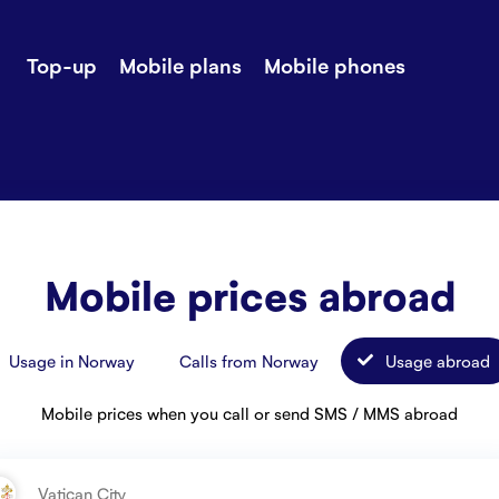
Top-up
Mobile plans
Mobile phones
-up
Extra data
Stories
ile plans
Mobile phones
Customer ser
all Shops
Mobile pricing
Contact us
Mobile prices abroad
Usage in Norway
Calls from Norway
Usage abroad
Mobile prices when you call or send SMS / MMS abroad