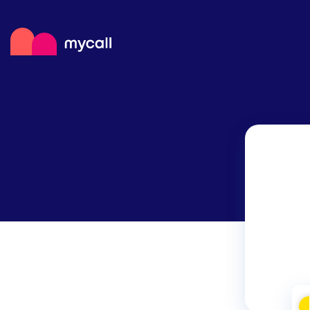
Mycall
Top
Mob
Myc