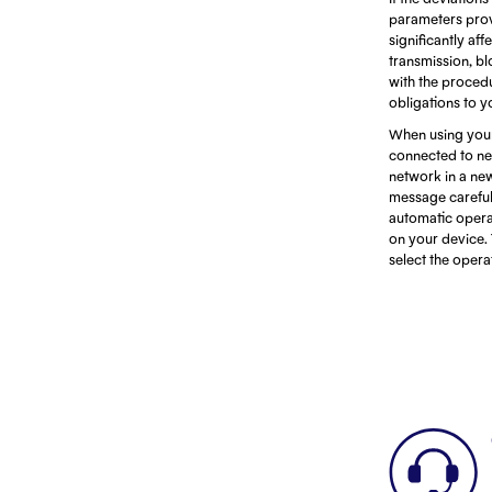
parameters prov
significantly af
transmission, bl
with the procedu
obligations to y
When using your
connected to net
network in a ne
message careful
automatic opera
on your device. 
select the oper