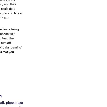
ed) and they
e-scale data
ow in accordance
ith our
erience being
connect to a
. Read the
turn off
e "data roaming"
d that you
m
ail, please use