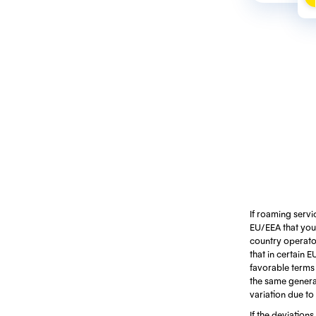
If roaming servi
EU/EEA that you 
country operators
that in certain 
favorable terms d
the same generat
variation due to
If the deviations