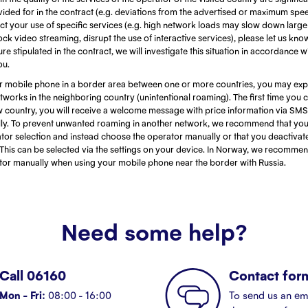
ided for in the contract (e.g. deviations from the advertised or maximum spe
fect your use of specific services (e.g. high network loads may slow down larg
ock video streaming, disrupt the use of interactive services), please let us kn
re stipulated in the contract, we will investigate this situation in accordance w
ou.
 mobile phone in a border area between one or more countries, you may exp
works in the neighboring country (unintentional roaming). The first time you 
w country, you will receive a welcome message with price information via SMS
ly. To prevent unwanted roaming in another network, we recommend that you 
tor selection and instead choose the operator manually or that you deactivat
This can be selected via the settings on your device. In Norway, we recommen
ator manually when using your mobile phone near the border with Russia.
Need some help?
Call 06160
Contact for
Mon - Fri:
08:00 - 16:00
To send us an em