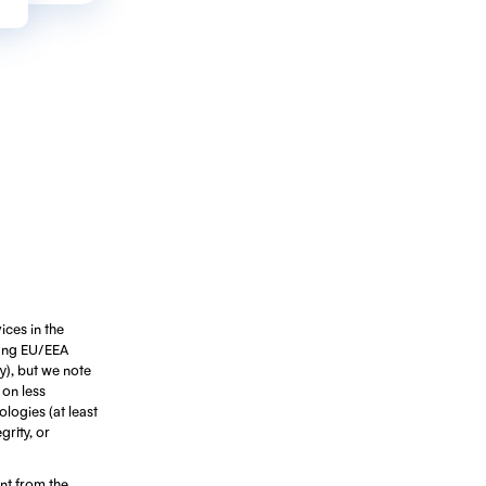
ices in the
ting EU/EEA
ty), but we note
 on less
ologies (at least
rity, or
ant from the