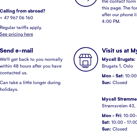
the contact form 
this page. The fo
Calling from abroad?
after our phone l
+ 47 967 06 160
4:00 PM.
Regular tariffs apply.
See pricing here
Send e-mail
Visit us at 
We'll get back to you normally
Mycall Brugata:
within 48 hours after you have
Brugata 1, Oslo
contacted us.
Mon - Sat:
10:00 
Can take a little longer during
Sun:
Closed
holidays.
Mycall Strømme
Strømsveien 43,
Mon - Fri:
10:00-
Sat:
10:00 - 17:0
Sun:
Closed