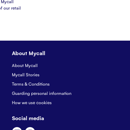
 Mycall
f our retail
About Mycall
About Mycall
Mycall Stories
Terms & Conditions
Guarding personal information
How we use cookies
Social media
Facebook
Instagram