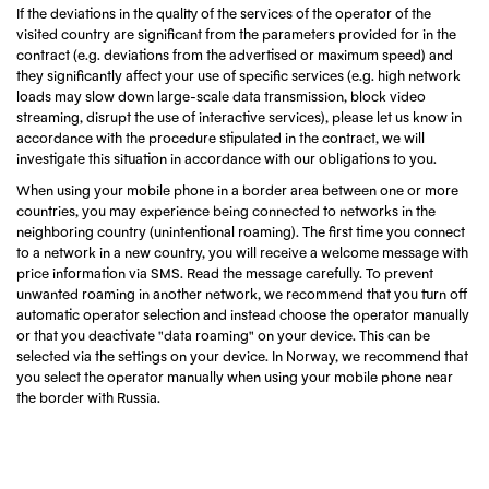
If the deviations in the quality of the services of the operator of the
visited country are significant from the parameters provided for in the
contract (e.g. deviations from the advertised or maximum speed) and
they significantly affect your use of specific services (e.g. high network
loads may slow down large-scale data transmission, block video
streaming, disrupt the use of interactive services), please let us know in
accordance with the procedure stipulated in the contract, we will
investigate this situation in accordance with our obligations to you.
When using your mobile phone in a border area between one or more
countries, you may experience being connected to networks in the
neighboring country (unintentional roaming). The first time you connect
to a network in a new country, you will receive a welcome message with
price information via SMS. Read the message carefully. To prevent
unwanted roaming in another network, we recommend that you turn off
automatic operator selection and instead choose the operator manually
or that you deactivate "data roaming" on your device. This can be
selected via the settings on your device. In Norway, we recommend that
you select the operator manually when using your mobile phone near
the border with Russia.