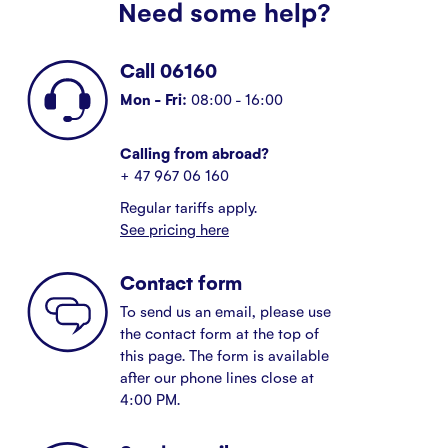
Need some help?
Call 06160
Mon - Fri:
08:00 - 16:00
Calling from abroad?
+ 47 967 06 160
Regular tariffs apply.
See pricing here
Contact form
To send us an email, please use
the contact form at the top of
this page. The form is available
after our phone lines close at
4:00 PM.