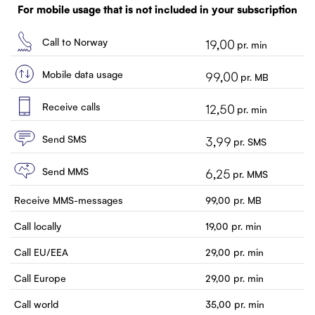
Customer service
For mobile usage that is not included in your subscription
Contact us
Call to Norway
19,00
pr. min
Mobile data usage
99,00
pr. MB
Receive calls
12,50
pr. min
Send SMS
3,99
pr. SMS
Send MMS
6,25
pr. MMS
Receive MMS-messages
99,00
pr. MB
Call locally
19,00
pr. min
Call EU/EEA
29,00
pr. min
Call Europe
29,00
pr. min
Call world
35,00
pr. min