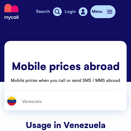
Mycall
Search
Login
Menu
Top-up
Mobile plans
Mobile prices abroad
Mycall Shops
Extra data
Mobile prices when you call or send SMS / MMS abroad
Mobile phones
Mobile pricing
Stories
Usage in
Venezuela