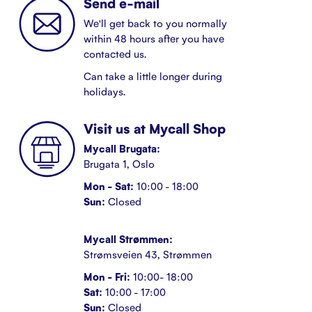
Send e-mail
We'll get back to you normally
within 48 hours after you have
contacted us.
Can take a little longer during
holidays.
Visit us at Mycall Shop
Mycall Brugata:
Brugata 1, Oslo
Mon - Sat:
10:00 - 18:00
Sun:
Closed
Mycall Strømmen:
Strømsveien 43, Strømmen
Mon - Fri:
10:00- 18:00
Sat:
10:00 - 17:00
Sun:
Closed