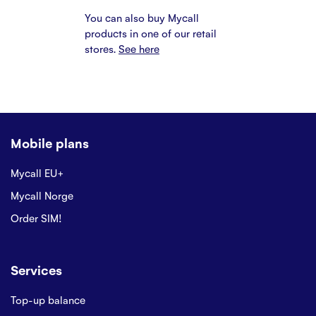
You can also buy Mycall
products in one of our retail
stores.
See here
Mobile plans
Mycall EU+
Mycall Norge
Order SIM!
Services
Top-up balance