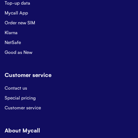
Top-up data
Mycall App
Order new SIM
Klarna
NetSafe
Good as New
Customer service
Contact us
Special pricing
Customer service
About Mycall