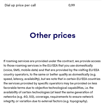
Dial up price per call
0,99
Other prices
If roaming services are provided under the contract, we provide access
to those roaming services in the EU/EEA that you use domestically
(voice, SMS, mobile data) and that are provided by the visiting EU/EEA
country operators, to the same or better quality as domestically (e.g.
speed, latency, availability), but we note that in certain EU/EEA countries
the services provided by specific operators may be provided on less
favorable terms due to objective technological capabilities, i.e. the
availability of certain technologies (at least the same generation of
networks (e.g. 4G, 5G), coverage, requirements to ensure network
integrity, or variation due to external factors (e.g. topography).