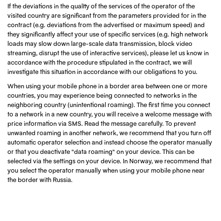
If the deviations in the quality of the services of the operator of the
visited country are significant from the parameters provided for in the
contract (e.g. deviations from the advertised or maximum speed) and
they significantly affect your use of specific services (e.g. high network
loads may slow down large-scale data transmission, block video
streaming, disrupt the use of interactive services), please let us know in
accordance with the procedure stipulated in the contract, we will
investigate this situation in accordance with our obligations to you.
When using your mobile phone in a border area between one or more
countries, you may experience being connected to networks in the
neighboring country (unintentional roaming). The first time you connect
to a network in a new country, you will receive a welcome message with
price information via SMS. Read the message carefully. To prevent
unwanted roaming in another network, we recommend that you turn off
automatic operator selection and instead choose the operator manually
or that you deactivate "data roaming" on your device. This can be
selected via the settings on your device. In Norway, we recommend that
you select the operator manually when using your mobile phone near
the border with Russia.