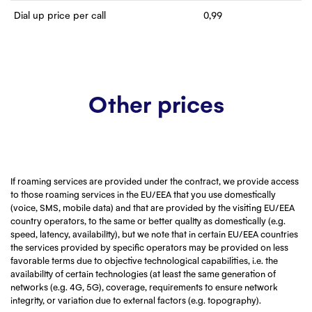
Dial up price per call
0,99
Other prices
If roaming services are provided under the contract, we provide access
to those roaming services in the EU/EEA that you use domestically
(voice, SMS, mobile data) and that are provided by the visiting EU/EEA
country operators, to the same or better quality as domestically (e.g.
speed, latency, availability), but we note that in certain EU/EEA countries
the services provided by specific operators may be provided on less
favorable terms due to objective technological capabilities, i.e. the
availability of certain technologies (at least the same generation of
networks (e.g. 4G, 5G), coverage, requirements to ensure network
integrity, or variation due to external factors (e.g. topography).