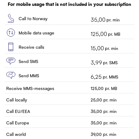
Customer service
For mobile usage that is not included in your subscription
Contact us
Call to Norway
35,00
pr. min
Mobile data usage
125,00
pr. MB
Receive calls
15,00
pr. min
Send SMS
3,99
pr. SMS
Send MMS
6,25
pr. MMS
Receive MMS-messages
125,00
pr. MB
Call locally
25,00
pr. min
Call EU/EEA
35,00
pr. min
Call Europe
35,00
pr. min
Call world
39,00
pr. min