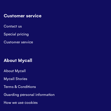
Customer service
Contact us
Special pricing
Customer service
About Mycall
About Mycall
Mycall Stories
Terms & Conditions
Guarding personal information
How we use cookies