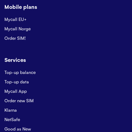
Mobile plans
Mycall EU+
Mycall Norge
Order SIM!
Services
Top-up balance
Top-up data
Mycall App
Order new SIM
Klarna
NetSafe
Good as New