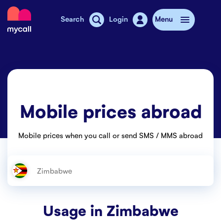
Mycall
Search
Login
Menu
Top-up
Mobile plans
Mobile prices abroad
Mycall Shops
Extra data
Mobile prices when you call or send SMS / MMS abroad
Mobile phones
Mobile pricing
Stories
Usage in
Zimbabwe