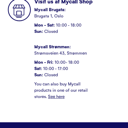
Visit us at Mycall Shop
Mycall Brugata:
Brugata 1, Oslo
Mon - Sat:
10:00 - 18:00
Sun:
Closed
Mycall Strømmen:
Strømsveien 43, Strømmen
Mon - Fri:
10:00- 18:00
Sat:
10:00 - 17:00
Sun:
Closed
You can also buy Mycall
products in one of our retail
stores.
See here