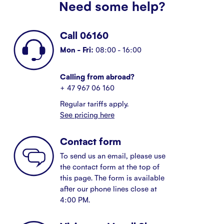
Need some help?
Call 06160
Mon - Fri:
08:00 - 16:00
Calling from abroad?
+ 47 967 06 160
Regular tariffs apply.
See pricing here
Contact form
To send us an email, please use
the contact form at the top of
this page. The form is available
after our phone lines close at
4:00 PM.