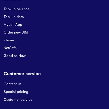
Top-up balance
Top-up data
Mycall App
Order new SIM
Klarna
NetSafe
Good as New
Customer service
Contact us
Special pricing
Customer service