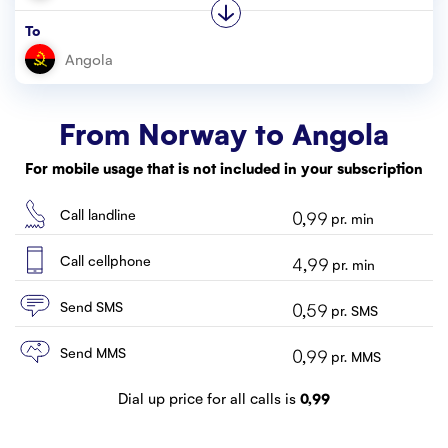
Customer service
To
Contact us
From Norway to
Angola
For mobile usage that is not included in your subscription
Call landline
0,99
pr. min
Call cellphone
4,99
pr. min
Send SMS
0,59
pr. SMS
Send MMS
0,99
pr. MMS
Dial up price for all calls is
0,99