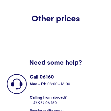
Other prices
Need some help?
Call 06160
Mon - Fri:
08:00 - 16:00
Calling from abroad?
+ 47 967 06 160
Regular tariffs apply.