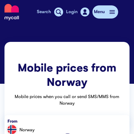
Mycall
Search
Login
Menu
Top-up
Mobile plans
Mobile prices from
Mycall Shops
Norway
Extra data
Mobile phones
Mobile prices when you call or send SMS/MMS from
Norway
Mobile pricing
From
Stories
Norway