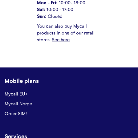
Mon - Fri:
10:00- 18:00
Sat:
10:00 - 17:00
Sun:
Closed
You can also buy Mycall
products in one of our retail
stores.
See here
Mobile plans
Mycall EU+
Mycall Norge
Order SIM!
Services