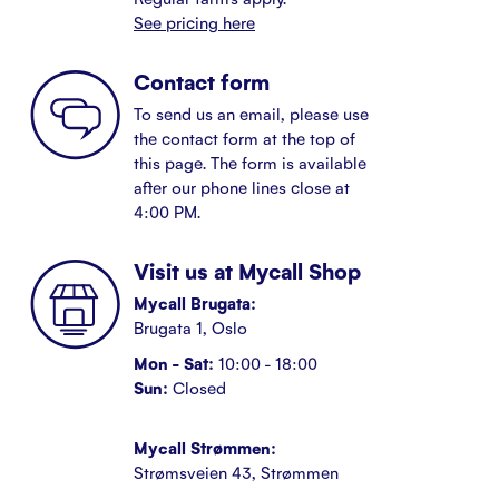
See pricing here
Contact form
To send us an email, please use
the contact form at the top of
this page. The form is available
after our phone lines close at
4:00 PM.
Visit us at Mycall Shop
Mycall Brugata:
Brugata 1, Oslo
Mon - Sat:
10:00 - 18:00
Sun:
Closed
Mycall Strømmen:
Strømsveien 43, Strømmen