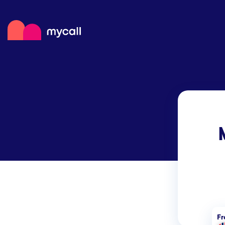
Mycall
Top
Mob
Myc
F