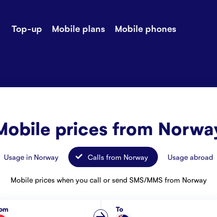
Top-up
Mobile plans
Mobile phones
-up
Extra data
Stories
ile plans
Mobile phones
Customer ser
all Shops
Mobile pricing
Contact us
Mobile prices from Norwa
Usage in Norway
Calls from Norway
Usage abroad
Mobile prices when you call or send SMS/MMS from Norway
rom
To