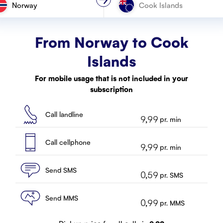
Norway
From Norway to
Cook
Islands
For mobile usage that is not included in your
subscription
Call landline
9,99
pr. min
Call cellphone
9,99
pr. min
Send SMS
0,59
pr. SMS
Send MMS
0,99
pr. MMS