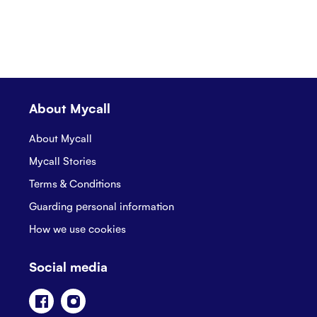
About Mycall
About Mycall
Mycall Stories
Terms & Conditions
Guarding personal information
How we use cookies
Social media
Facebook
Instagram