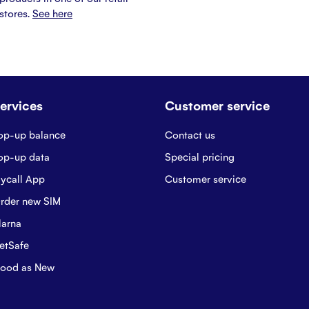
stores.
See here
ervices
Customer service
op-up balance
Contact us
op-up data
Special pricing
ycall App
Customer service
rder new SIM
larna
etSafe
ood as New