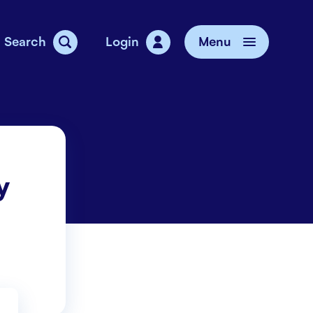
Search
Login
Menu
vice
y