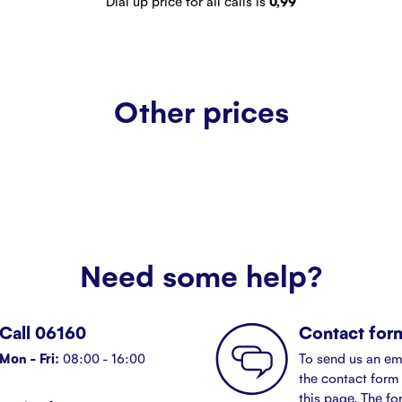
Dial up price for all calls is
0,99
Other prices
Need some help?
Call 06160
Contact for
Mon - Fri:
08:00 - 16:00
To send us an em
the contact form 
this page. The fo