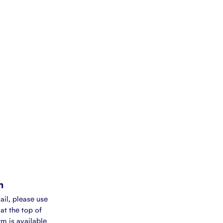
m
ail, please use
at the top of
rm is available