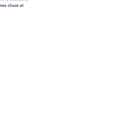
ines close at