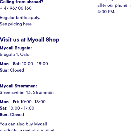
Calling from abroad?
after our phone l
+ 47 967 06 160
4:00 PM.
Regular tariffs apply.
See pricing here
Visit us at Mycall Shop
Mycall Brugata:
Brugata 1, Oslo
Mon - Sat:
10:00 - 18:00
Sun:
Closed
Mycall Strømmen:
Strømsveien 43, Strømmen
Mon - Fri:
10:00- 18:00
Sat:
10:00 - 17:00
Sun:
Closed
You can also buy Mycall
products in one of our retail