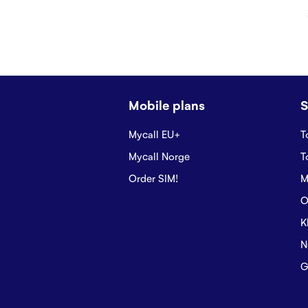
Mobile plans
S
Mycall EU+
T
Mycall Norge
T
Order SIM!
M
O
K
N
G