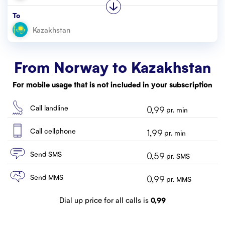
Customer service
To
Contact us
From Norway to
Kazakhstan
For mobile usage that is not included in your subscription
Call landline
0,99
pr. min
Call cellphone
1,99
pr. min
Send SMS
0,59
pr. SMS
Send MMS
0,99
pr. MMS
Dial up price for all calls is
0,99