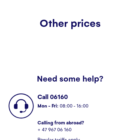
Other prices
Need some help?
Call 06160
Mon - Fri:
08:00 - 16:00
Calling from abroad?
+ 47 967 06 160
Regular tariffs apply.