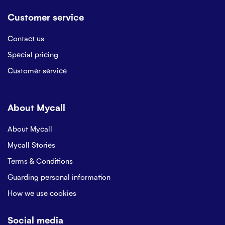
Customer service
Contact us
Special pricing
Customer service
About Mycall
About Mycall
Mycall Stories
Terms & Conditions
Guarding personal information
How we use cookies
Social media