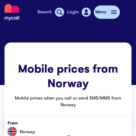
Mycall
Search
Login
Menu
Top-up
Mobile plans
Mobile prices from
Mycall Shops
Norway
Extra data
Mobile phones
Mobile prices when you call or send SMS/MMS from
Norway
Mobile pricing
From
Stories
Norway