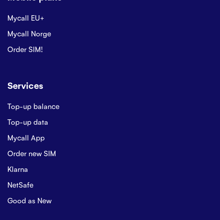
Mycall EU+
Mycall Norge
Order SIM!
Services
Top-up balance
Top-up data
Mycall App
Order new SIM
Klarna
NetSafe
Good as New