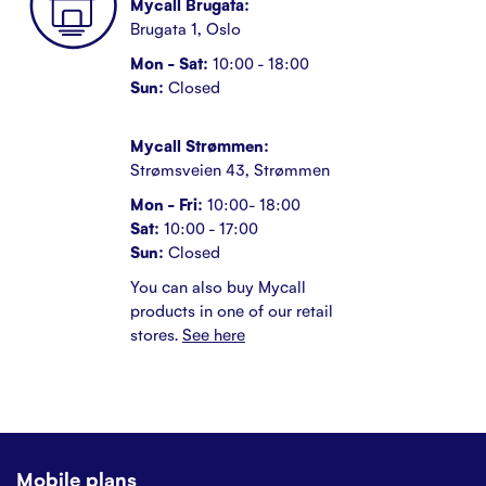
Mycall Brugata:
Brugata 1, Oslo
Mon - Sat:
10:00 - 18:00
Sun:
Closed
Mycall Strømmen:
Strømsveien 43, Strømmen
Mon - Fri:
10:00- 18:00
Sat:
10:00 - 17:00
Sun:
Closed
You can also buy Mycall
products in one of our retail
stores.
See here
Mobile plans