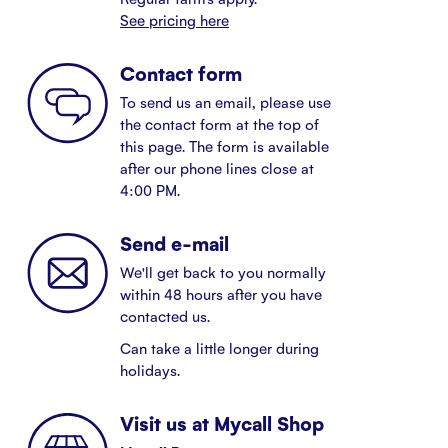
See pricing here
Contact form
To send us an email, please use
the contact form at the top of
this page. The form is available
after our phone lines close at
4:00 PM.
Send e-mail
We'll get back to you normally
within 48 hours after you have
contacted us.
Can take a little longer during
holidays.
Visit us at Mycall Shop