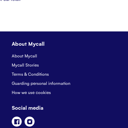
About Mycall
About Mycall
Mycall Stories
Terms & Conditions
Guarding personal information
How we use cookies
Social media
Facebook
Instagram