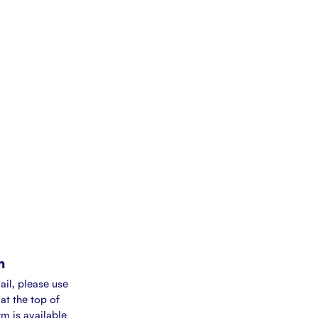
m
ail, please use
at the top of
rm is available