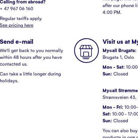
Calling from abroad?
after our phone l
+ 47 967 06 160
4:00 PM.
Regular tariffs apply.
See pricing here
Send e-mail
Visit us at 
We'll get back to you normally
Mycall Brugata:
within 48 hours after you have
Brugata 1, Oslo
contacted us.
Mon - Sat:
10:00 
Can take a little longer during
Sun:
Closed
holidays.
Mycall Strømme
Strømsveien 43,
Mon - Fri:
10:00-
Sat:
10:00 - 17:0
Sun:
Closed
You can also buy
products in one o