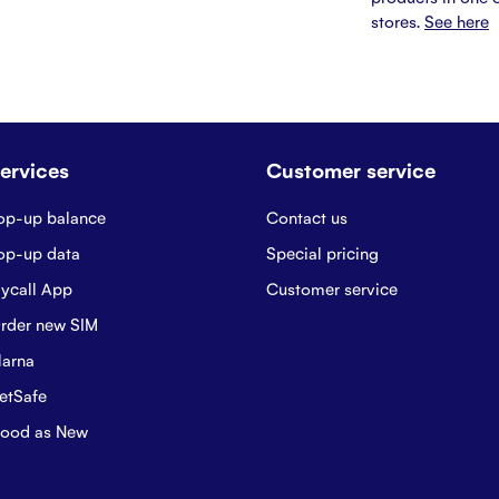
stores.
See here
ervices
Customer service
op-up balance
Contact us
op-up data
Special pricing
ycall App
Customer service
rder new SIM
larna
etSafe
ood as New