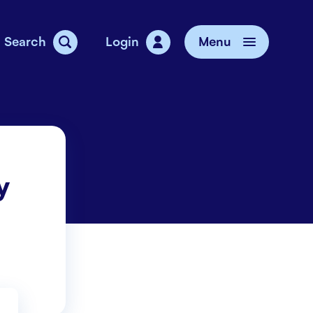
Search
Login
Menu
vice
y