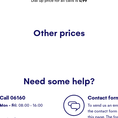
Dial up price for all calls is
0,99
Other prices
Need some help?
Call 06160
Contact for
Mon - Fri:
08:00 - 16:00
To send us an em
the contact form 
this page. The fo