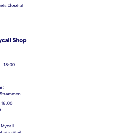
ines close at
Mycall Shop
- 18:00
n:
 Strømmen
 18:00
0
 Mycall
f our retail