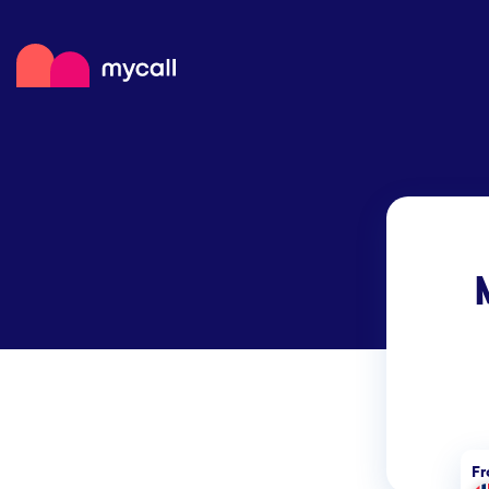
Mycall
Top
Mob
Myc
F