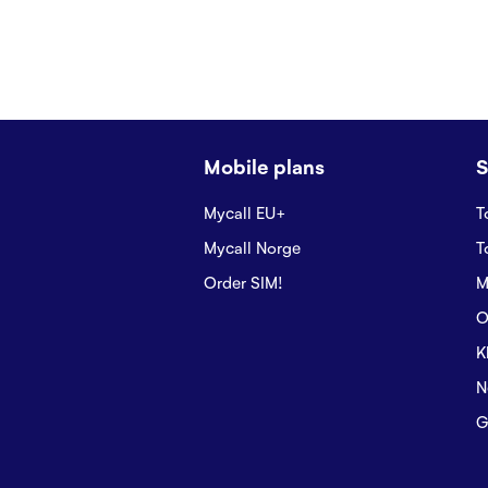
Mobile plans
S
Mycall EU+
T
Mycall Norge
T
Order SIM!
M
O
K
N
G