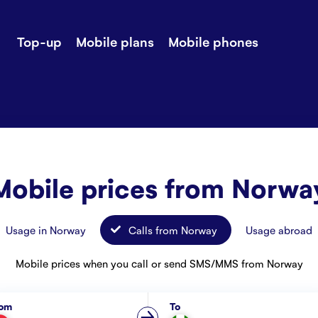
Top-up
Mobile plans
Mobile phones
-up
Extra data
Stories
ile plans
Mobile phones
Customer ser
all Shops
Mobile pricing
Contact us
Mobile prices from Norwa
Usage in Norway
Calls from Norway
Usage abroad
Mobile prices when you call or send SMS/MMS from Norway
rom
To