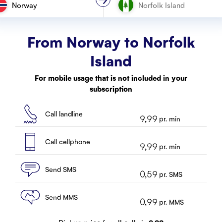
Norway
From Norway to
Norfolk
Island
For mobile usage that is not included in your
subscription
Call landline
9,99
pr. min
Call cellphone
9,99
pr. min
Send SMS
0,59
pr. SMS
Send MMS
0,99
pr. MMS