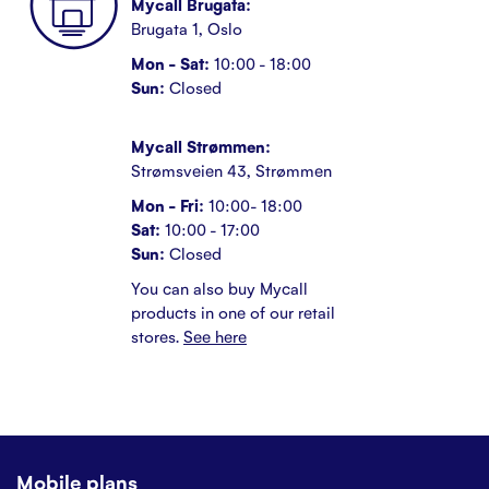
Mycall Brugata:
Brugata 1, Oslo
Mon - Sat:
10:00 - 18:00
Sun:
Closed
Mycall Strømmen:
Strømsveien 43, Strømmen
Mon - Fri:
10:00- 18:00
Sat:
10:00 - 17:00
Sun:
Closed
You can also buy Mycall
products in one of our retail
stores.
See here
Mobile plans