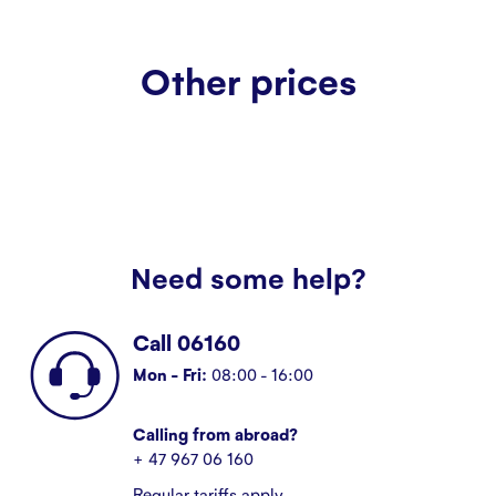
Other prices
Need some help?
Call 06160
Mon - Fri:
08:00 - 16:00
Calling from abroad?
+ 47 967 06 160
Regular tariffs apply.