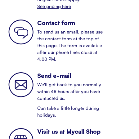
See pricing here
Contact form
To send us an email, please use
the contact form at the top of
this page. The form is available
after our phone lines close at
4:00 PM.
Send e-mail
We'll get back to you normally
within 48 hours after you have
contacted us.
Can take a little longer during
holidays.
Visit us at Mycall Shop