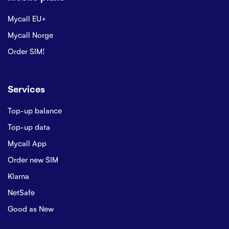
Mycall EU+
Mycall Norge
Order SIM!
Services
Top-up balance
Top-up data
Mycall App
Order new SIM
Klarna
NetSafe
Good as New