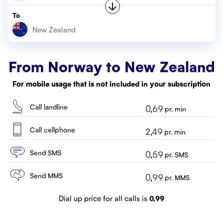
Customer service
To
Contact us
From Norway to
New Zealand
For mobile usage that is not included in your subscription
Call landline
0,69
pr. min
Call cellphone
2,49
pr. min
Send SMS
0,59
pr. SMS
Send MMS
0,99
pr. MMS
Dial up price for all calls is
0,99