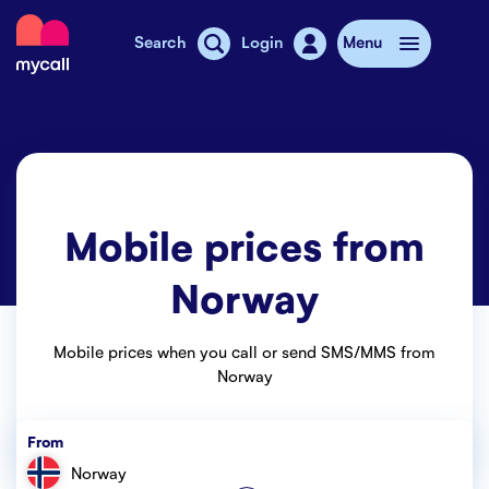
Mycall
Search
Login
Menu
Top-up
Mobile plans
Mobile prices from
Mycall Shops
Norway
Extra data
Mobile phones
Mobile prices when you call or send SMS/MMS from
Norway
Mobile pricing
From
Stories
Norway