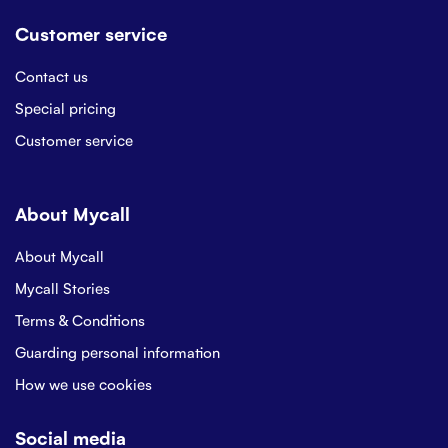
Customer service
Contact us
Special pricing
Customer service
About Mycall
About Mycall
Mycall Stories
Terms & Conditions
Guarding personal information
How we use cookies
Social media