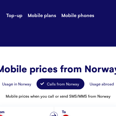
Top-up
Mobile plans
Mobile phones
-up
Extra data
Stories
ile plans
Mobile phones
Customer ser
all Shops
Mobile pricing
Contact us
Mobile prices from Norwa
Usage in Norway
Calls from Norway
Usage abroad
Mobile prices when you call or send SMS/MMS from Norway
rom
To