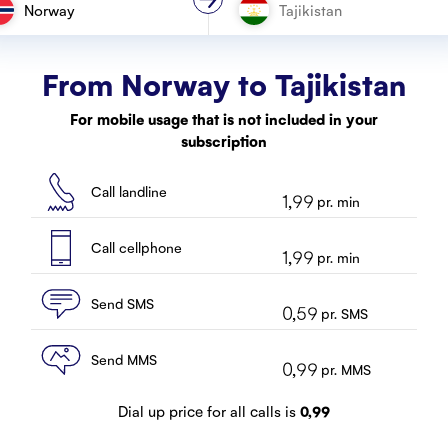
Norway
From Norway to
Tajikistan
For mobile usage that is not included in your
subscription
Call landline
1,99
pr. min
Call cellphone
1,99
pr. min
Send SMS
0,59
pr. SMS
Send MMS
0,99
pr. MMS
Dial up price for all calls is
0,99