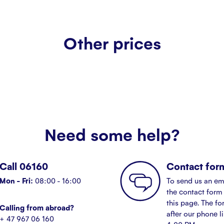
Other prices
Need some help?
Call 06160
Contact for
Mon - Fri:
08:00 - 16:00
To send us an em
the contact form 
this page. The fo
Calling from abroad?
after our phone l
+ 47 967 06 160