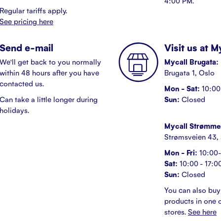
4:00 PM.
Regular tariffs apply.
See pricing here
Send e-mail
Visit us at 
We'll get back to you normally
Mycall Brugata:
within 48 hours after you have
Brugata 1, Oslo
contacted us.
Mon - Sat:
10:00 
Can take a little longer during
Sun:
Closed
holidays.
Mycall Strømme
Strømsveien 43,
Mon - Fri:
10:00-
Sat:
10:00 - 17:0
Sun:
Closed
You can also buy
products in one o
stores.
See here