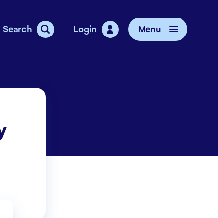
Search
Login
Menu
vice
y