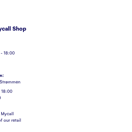
Mycall Shop
- 18:00
n:
 Strømmen
 18:00
0
 Mycall
f our retail