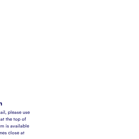
m
ail, please use
at the top of
rm is available
ines close at