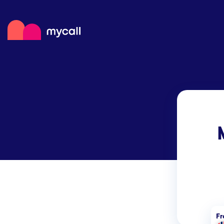
Mycall
Top
Mob
Myc
F